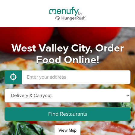
West Valley City, Order
Food Online!
Find Restaurants
View Map