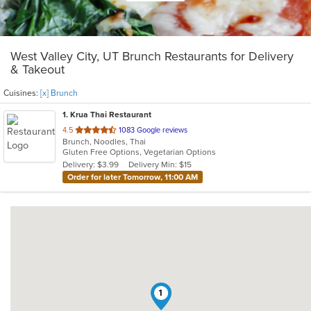
West Valley City, UT Brunch Restaurants for Delivery
& Takeout
Cuisines:
[x] Brunch
1
. Krua Thai Restaurant
out
4.5
1083 Google reviews
Brunch, Noodles, Thai
of
Gluten Free Options, Vegetarian Options
5
Delivery: $3.99
Delivery Min: $15
stars.
Order for later Tomorrow, 11:00 AM
1