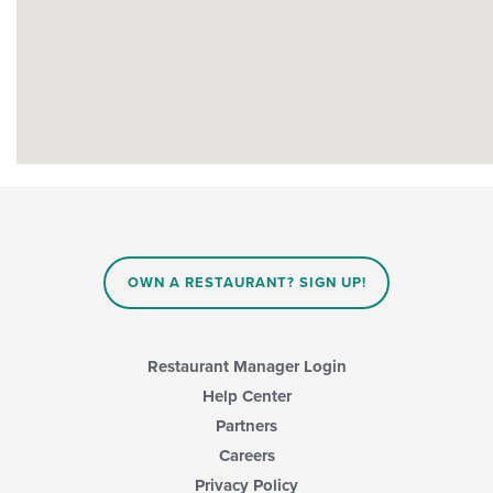
OWN A RESTAURANT? SIGN UP!
Restaurant Manager Login
Help Center
Partners
Careers
Privacy Policy