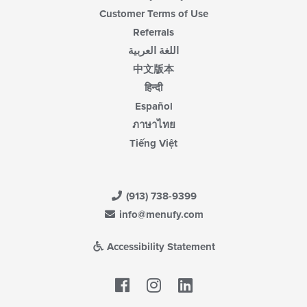
Customer Terms of Use
Referrals
اللغة العربية
中文版本
हिन्दी
Español
ภาษาไทย
Tiếng Việt
(913) 738-9399
info@menufy.com
Accessibility Statement
Facebook
LinkedIn