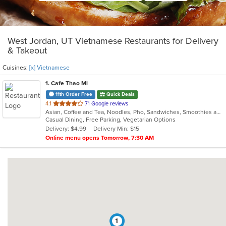
West Jordan, UT Vietnamese Restaurants for Delivery
& Takeout
Cuisines:
[x] Vietnamese
1
. Cafe Thao Mi
11th Order Free
Quick Deals
out
4.1
71 Google reviews
Asian, Coffee and Tea, Noodles, Pho, Sandwiches, Smoothies and Juices, Vietnamese
of
Casual Dining, Free Parking, Vegetarian Options
5
Delivery: $4.99
Delivery Min: $15
stars.
Online menu opens Tomorrow, 7:30 AM
1