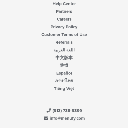
Help Center
Partners
Careers
Privacy Policy
Customer Terms of Use
Referrals
اللغة العربية
中文版本
हिन्दी
Español
ภาษาไทย
Tiếng Việt
(913) 738-9399
info@menufy.com