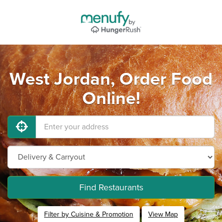
West Jordan, Order Food
Online!
Find Restaurants
Filter by Cuisine & Promotion
View Map