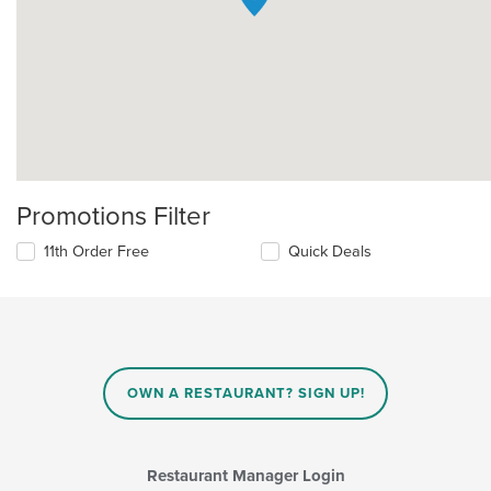
Promotions Filter
11th Order Free
Quick Deals
OWN A RESTAURANT? SIGN UP!
Restaurant Manager Login