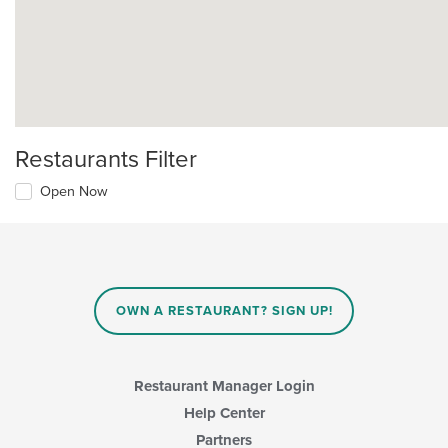
Restaurants Filter
Open Now
OWN A RESTAURANT? SIGN UP!
Restaurant Manager Login
Help Center
Partners