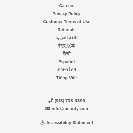
Careers
Privacy Policy
Customer Terms of Use
Referrals
اللغة العربية
中文版本
हिन्दी
Español
ภาษาไทย
Tiếng Việt
(913) 738-9399
info@menufy.com
Accessibility Statement