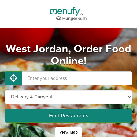
West Jordan, Order Food
Online!
Find Restaurants
View Map