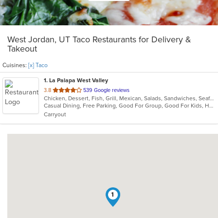
West Jordan, UT Taco Restaurants for Delivery &
Takeout
Cuisines:
[x] Taco
1
. La Palapa West Valley
out
3.8
539 Google reviews
Chicken, Dessert, Fish, Grill, Mexican, Salads, Sandwiches, Seafood, Soup, Steak, Taco
of
Casual Dining, Free Parking, Good For Group, Good For Kids, Has TV, Vegetarian Options
5
Carryout
stars.
1