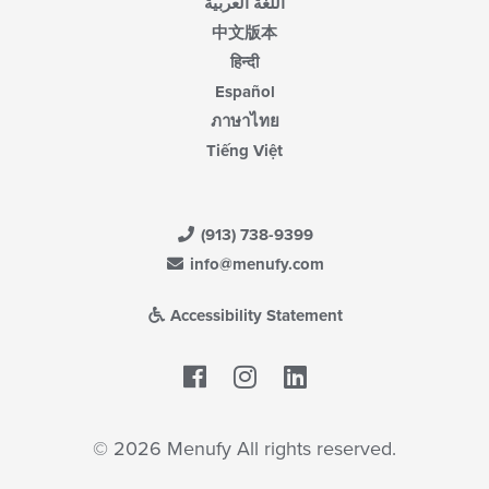
اللغة العربية
中文版本
हिन्दी
Español
ภาษาไทย
Tiếng Việt
(913) 738-9399
info@menufy.com
Accessibility Statement
Facebook
LinkedIn
© 2026 Menufy All rights reserved.