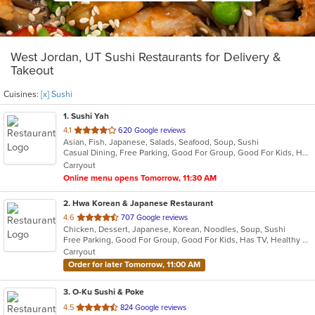
West Jordan, UT Sushi Restaurants for Delivery &
Takeout
Cuisines:
[x] Sushi
1
. Sushi Yah
out
4.1
620 Google reviews
Asian, Fish, Japanese, Salads, Seafood, Soup, Sushi
of
Casual Dining, Free Parking, Good For Group, Good For Kids, Has TV, Vegetarian Options
5
Carryout
stars.
Online menu opens Tomorrow, 11:30 AM
2
. Hwa Korean & Japanese Restaurant
out
4.6
707 Google reviews
Chicken, Dessert, Japanese, Korean, Noodles, Soup, Sushi
of
Free Parking, Good For Group, Good For Kids, Has TV, Healthy Options, Vegan Options, Vegetarian Options
5
Carryout
stars.
Order for later Tomorrow, 11:00 AM
3
. O-Ku Sushi & Poke
out
4.5
824 Google reviews