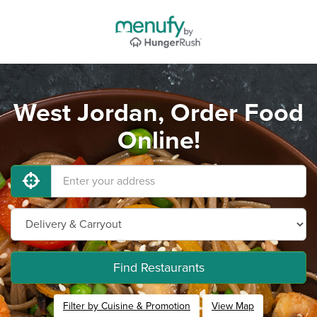
West Jordan, Order Food
Online!
Find Restaurants
Filter by Cuisine & Promotion
View Map