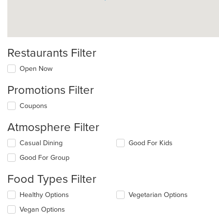
Restaurants Filter
Open Now
Promotions Filter
Coupons
Atmosphere Filter
Selecting/deselecting
Casual Dining
Good For Kids
the
Good For Group
following
checkboxes
Food Types Filter
will
update
Selecting/deselecting
Healthy Options
Vegetarian Options
the
the
content
Vegan Options
following
in