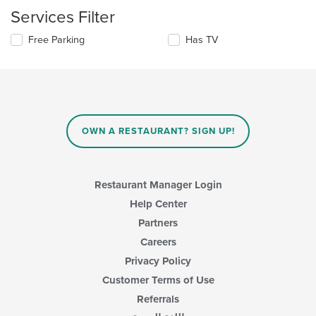
checkboxes
the
Services Filter
will
main
update
content
Selecting/deselecting
Free Parking
Has TV
the
area.
the
content
following
in
checkboxes
the
will
main
update
content
the
area.
content
OWN A RESTAURANT? SIGN UP!
in
the
main
content
Restaurant Manager Login
area.
Help Center
Partners
Careers
Privacy Policy
Customer Terms of Use
Referrals