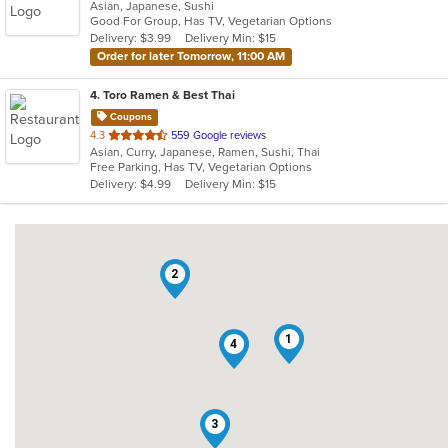
Asian, Japanese, Sushi
of
Good For Group, Has TV, Vegetarian Options
5
Delivery: $3.99
Delivery Min: $15
stars.
Order for later Tomorrow, 11:00 AM
4
. Toro Ramen & Best Thai
Coupons
out
4.3
559 Google reviews
Asian, Curry, Japanese, Ramen, Sushi, Thai
of
Free Parking, Has TV, Vegetarian Options
5
Delivery: $4.99
Delivery Min: $15
stars.
2
1
4
3