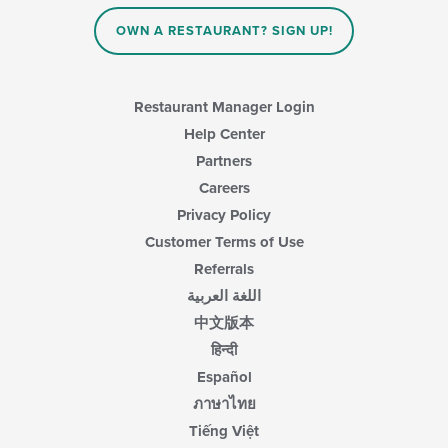
OWN A RESTAURANT? SIGN UP!
Restaurant Manager Login
Help Center
Partners
Careers
Privacy Policy
Customer Terms of Use
Referrals
اللغة العربية
中文版本
हिन्दी
Español
ภาษาไทย
Tiếng Việt