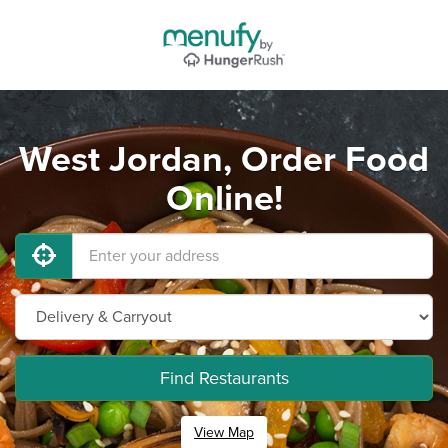
West Jordan, Order Food
Online!
Find Restaurants
View Map