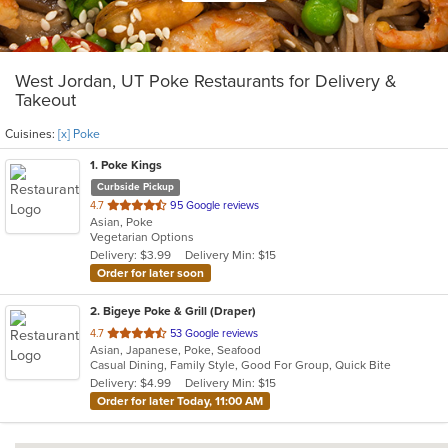
West Jordan, UT Poke Restaurants for Delivery &
Takeout
Cuisines:
[x] Poke
1
. Poke Kings
Curbside Pickup
out
4.7
95 Google reviews
Asian, Poke
of
Vegetarian Options
5
Delivery: $3.99
Delivery Min: $15
stars.
Order for later soon
2
. Bigeye Poke & Grill (Draper)
out
4.7
53 Google reviews
Asian, Japanese, Poke, Seafood
of
Casual Dining, Family Style, Good For Group, Quick Bite
5
Delivery: $4.99
Delivery Min: $15
stars.
Order for later Today, 11:00 AM