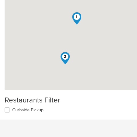
1
2
Restaurants Filter
Curbside Pickup