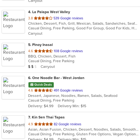
Carryout
stars.
4
. La Palapa West Valley
out
3.8
539 Google reviews
Chicken, Dessert, Fish, Grill, Mexican, Salads, Sandwiches, Seafood, Soup, Steak, Taco
of
Casual Dining, Free Parking, Good For Group, Good For Kids, Has TV, Vegetarian Options
5
Carryout
stars.
5
. Pinoy Inasal
out
4.6
108 Google reviews
BBQ, Chicken, Dessert, Fish
of
Casual Dining, Free Parking
5
Average Item Cost: $12
Carryout
$
$
$
stars.
6
. One Noodle Bar - West Jordan
Quick Deals
out
4.6
491 Google reviews
Dessert, Japanese, Noodles, Ramen, Salads, Seafood
of
Casual Dining, Free Parking
5
Delivery: $4.99
Delivery Min: $15
stars.
7
. Kin Sen Thai Tapas
out
4.9
82 Google reviews
Asian, Asian Fusion, Chicken, Dessert, Noodles, Salads, Smoothies and Juices, Thai, Wings
of
Casual Dining, Free Parking, Gluten Free Options, Vegan Options, Vegetarian Options
5
Delivery: $4.99
Delivery Min: $15