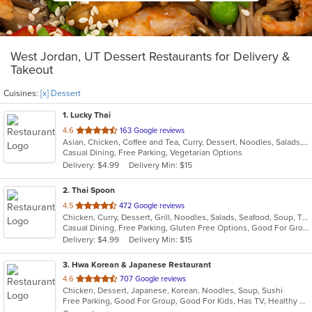
West Jordan, UT Dessert Restaurants for Delivery &
Takeout
Cuisines:
[x] Dessert
1
. Lucky Thai
out
4.6
163 Google reviews
Asian, Chicken, Coffee and Tea, Curry, Dessert, Noodles, Salads, Seafood, Thai, Wings
of
Casual Dining, Free Parking, Vegetarian Options
5
Delivery: $4.99
Delivery Min: $15
stars.
2
. Thai Spoon
out
4.5
472 Google reviews
Chicken, Curry, Dessert, Grill, Noodles, Salads, Seafood, Soup, Thai
of
Casual Dining, Free Parking, Gluten Free Options, Good For Group, Has TV, Healthy Options, Vegan Options, Vegetarian Options
5
Delivery: $4.99
Delivery Min: $15
stars.
3
. Hwa Korean & Japanese Restaurant
out
4.6
707 Google reviews
Chicken, Dessert, Japanese, Korean, Noodles, Soup, Sushi
of
Free Parking, Good For Group, Good For Kids, Has TV, Healthy Options, Vegan Options, Vegetarian Options
5