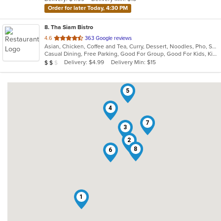
stars.
Order for later Today, 4:30 PM
8
. Tha Siam Bistro
out
4.6
363 Google reviews
Asian, Chicken, Coffee and Tea, Curry, Dessert, Noodles, Pho, Salads, Seafood, Soup, Thai
of
Casual Dining, Free Parking, Good For Group, Good For Kids, Kids Menu, Vegetarian Options
5
Average Item Cost: $14
Delivery: $4.99
Delivery Min: $15
$
$
$
stars.
5
4
7
3
2
8
6
1