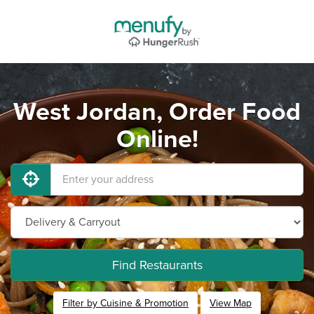
West Jordan, Order Food
Online!
Find Restaurants
Filter by Cuisine & Promotion
View Map