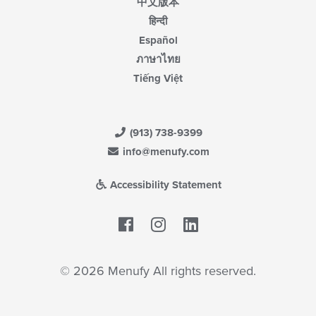
中文版本
हिन्दी
Español
ภาษาไทย
Tiếng Việt
(913) 738-9399
info@menufy.com
Accessibility Statement
Facebook
LinkedIn
© 2026 Menufy All rights reserved.