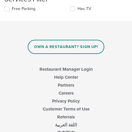
the
area.
content
Selecting/deselecting
Free Parking
Has TV
in
the
the
following
main
checkboxes
content
will
area.
update
the
content
OWN A RESTAURANT? SIGN UP!
in
the
main
content
Restaurant Manager Login
area.
Help Center
Partners
Careers
Privacy Policy
Customer Terms of Use
Referrals
اللغة العربية