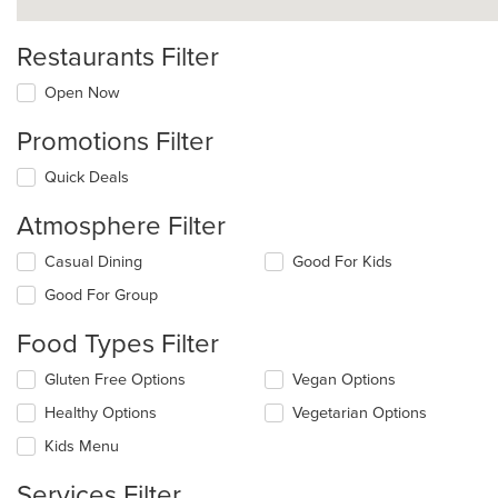
Restaurants Filter
Open Now
Promotions Filter
Quick Deals
Atmosphere Filter
Selecting/deselecting
Casual Dining
Good For Kids
the
Good For Group
following
checkboxes
Food Types Filter
will
update
Selecting/deselecting
Gluten Free Options
Vegan Options
the
the
content
Healthy Options
Vegetarian Options
following
in
checkboxes
the
Kids Menu
will
main
update
content
Services Filter