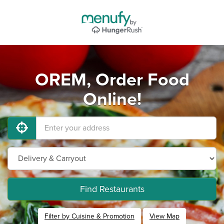
OREM, Order Food
Online!
Find Restaurants
Filter by Cuisine & Promotion
View Map