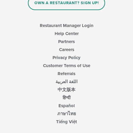
OWN A RESTAURANT? SIGN UP!
Restaurant Manager Login
Help Center
Partners
Careers
Privacy Policy
Customer Terms of Use
Referrals
اللغة العربية
中文版本
हिन्दी
Español
ภาษาไทย
Tiếng Việt