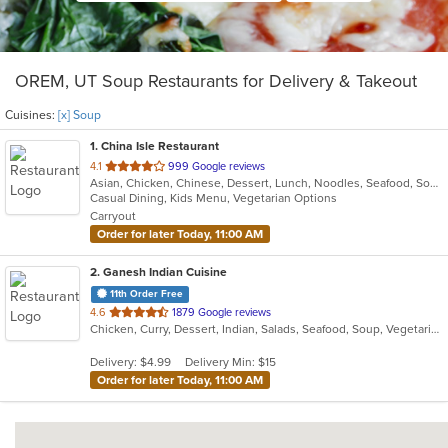
OREM, UT Soup Restaurants for Delivery & Takeout
Cuisines:
[x] Soup
1
. China Isle Restaurant
out
4.1
999 Google reviews
Asian, Chicken, Chinese, Dessert, Lunch, Noodles, Seafood, Soup, Szechuan, Vegetarian
of
Casual Dining, Kids Menu, Vegetarian Options
5
Carryout
stars.
Order for later Today, 11:00 AM
2
. Ganesh Indian Cuisine
11th Order Free
out
4.6
1879 Google reviews
Chicken, Curry, Dessert, Indian, Salads, Seafood, Soup, Vegetarian
of
5
Delivery: $4.99
Delivery Min: $15
stars.
Order for later Today, 11:00 AM