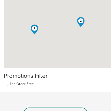
2
1
Promotions Filter
11th Order Free