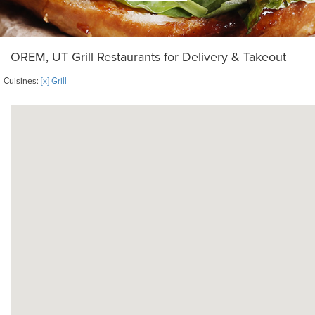
OREM, UT Grill Restaurants for Delivery & Takeout
Cuisines:
[x] Grill