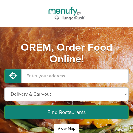
OREM, Order Food
Online!
Find Restaurants
View Map