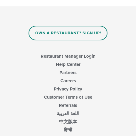
OWN A RESTAURANT? SIGN UP!
Restaurant Manager Login
Help Center
Partners
Careers
Privacy Policy
Customer Terms of Use
Referrals
اللغة العربية
中文版本
हिन्दी