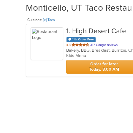
Monticello, UT Taco Restau
Cuisines:
[x] Taco
1
. High Desert Cafe
11th Order Free
out
4.3
317 Google reviews
of
Kids Menu
5
stars.
Order for later
Today, 8:00 AM