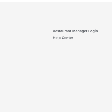
Restaurant Manager Login
Help Center