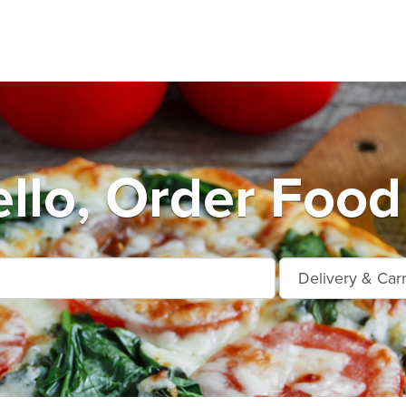
llo, Order Food