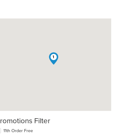
1
romotions Filter
11th Order Free