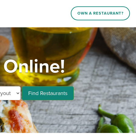
OWN A RESTAURANT?
 Online!
Find Restaurants