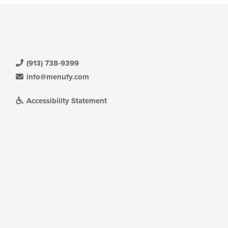
(913) 738-9399
info@menufy.com
Accessibility Statement