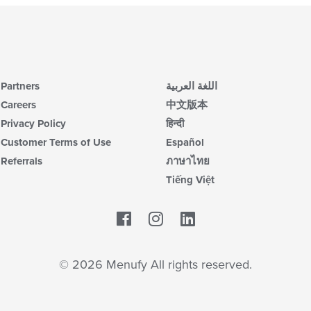
Partners
اللغة العربية
Careers
中文版本
Privacy Policy
हिन्दी
Customer Terms of Use
Español
Referrals
ภาษาไทย
Tiếng Việt
Facebook
LinkedIn
© 2026 Menufy All rights reserved.