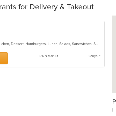
rants for Delivery & Takeout
Bakery, BBQ, Breakfast, Burritos, Chicken, Dessert, Hamburgers, Lunch, Salads, Sandwiches, Smoothies and Juices, Taco, Wraps
516 N Main St
Carryout
P