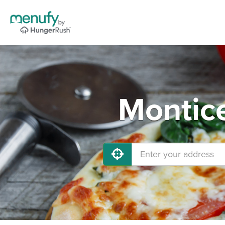
Montice