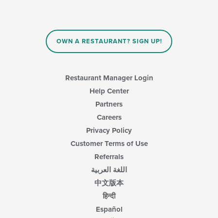
OWN A RESTAURANT? SIGN UP!
Restaurant Manager Login
Help Center
Partners
Careers
Privacy Policy
Customer Terms of Use
Referrals
اللغة العربية
中文版本
हिन्दी
Español