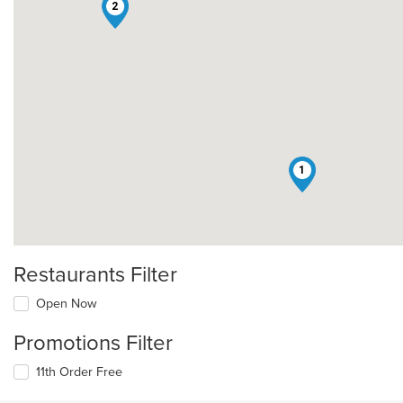
2
1
Restaurants Filter
Open Now
Promotions Filter
11th Order Free