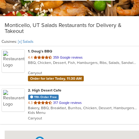
Monticello, UT Salads Restaurants for Delivery &
Takeout
Cuisines:
[x] Salads
1
. Doug's BBQ
out
4.4
359 Google reviews
BBQ, Chicken, Dessert, Fish, Hamburgers, Ribs, Salads, Sandwiches, Steak
of
5
Carryout
stars.
Order for later Today, 11:30 AM
2
. High Desert Cafe
11th Order Free
out
4.3
317 Google reviews
Bakery, BBQ, Breakfast, Burritos, Chicken, Dessert, Hamburgers, Lunch, Salads, Sandwiches, Smoothies and Juices, Taco, Wraps
of
Kids Menu
5
Carryout
stars.