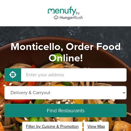
Monticello, Order Food
Online!
Find Restaurants
Filter by Cuisine & Promotion
View Map