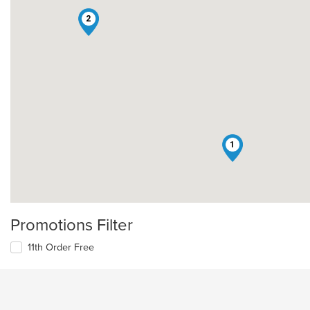
2
1
Promotions Filter
11th Order Free