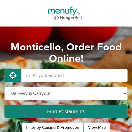
Monticello, Order Food
Online!
Find Restaurants
Filter by Cuisine & Promotion
View Map