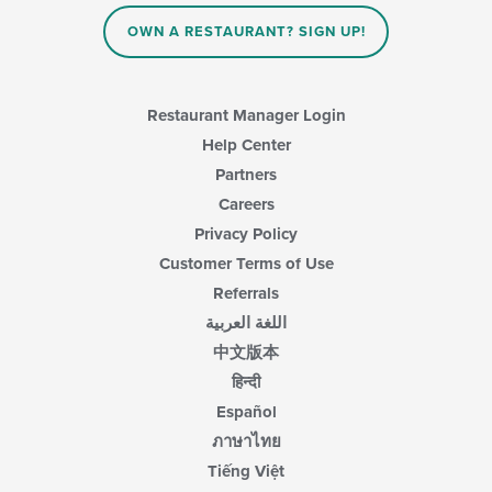
OWN A RESTAURANT? SIGN UP!
Restaurant Manager Login
Help Center
Partners
Careers
Privacy Policy
Customer Terms of Use
Referrals
اللغة العربية
中文版本
हिन्दी
Español
ภาษาไทย
Tiếng Việt