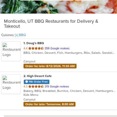
Monticello, UT BBQ Restaurants for Delivery &
Takeout
Cuisines:
[x] BBQ
1
. Doug's BBQ
out
4.4
359 Google reviews
BBQ, Chicken, Dessert, Fish, Hamburgers, Ribs, Salads, Sandwiches, Steak
of
5
Carryout
stars.
Order for later 8/12/2026, 11:30 AM
2
. High Desert Cafe
11th Order Free
out
4.3
319 Google reviews
Bakery, BBQ, Breakfast, Burritos, Chicken, Dessert, Hamburgers, Lunch, Salads, Sandwiches, Smoothies and Juices, Taco, Wraps
of
Kids Menu
5
Carryout
stars.
Order for later Tomorrow, 8:00 AM