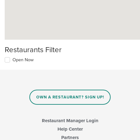
Restaurants Filter
Open Now
OWN A RESTAURANT? SIGN UP!
Restaurant Manager Login
Help Center
Partners