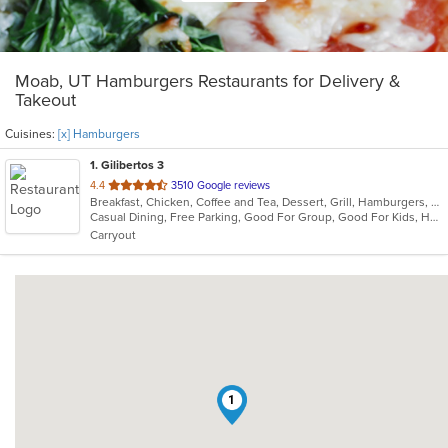
Moab, UT Hamburgers Restaurants for Delivery &
Takeout
Cuisines:
[x] Hamburgers
1
. Gilibertos 3
out
4.4
3510 Google reviews
Breakfast, Chicken, Coffee and Tea, Dessert, Grill, Hamburgers, Mexican, Seafood, Soup
of
Casual Dining, Free Parking, Good For Group, Good For Kids, Has TV, Kids Menu, Nice View, Outdoor Seating, Vegetarian Options
5
Carryout
stars.
1