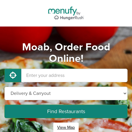
Moab, Order Food
Online!
Find Restaurants
View Map