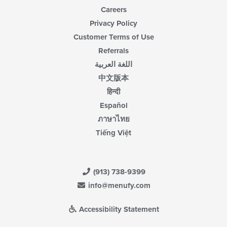
Careers
Privacy Policy
Customer Terms of Use
Referrals
اللغة العربية
中文版本
हिन्दी
Español
ภาษาไทย
Tiếng Việt
(913) 738-9399
info@menufy.com
Accessibility Statement