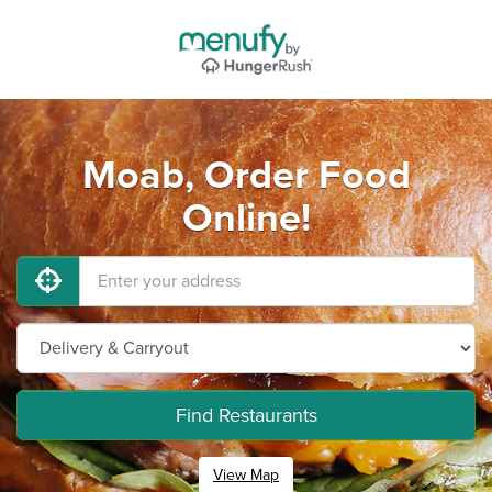
Moab, Order Food
Online!
Find Restaurants
View Map