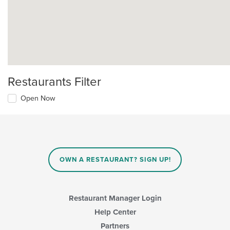
Restaurants Filter
Open Now
OWN A RESTAURANT? SIGN UP!
Restaurant Manager Login
Help Center
Partners