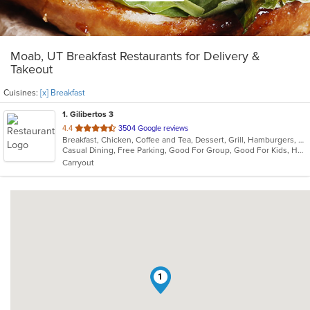
Moab, UT Breakfast Restaurants for Delivery &
Takeout
Cuisines:
[x] Breakfast
1
. Gilibertos 3
out
4.4
3504 Google reviews
Breakfast, Chicken, Coffee and Tea, Dessert, Grill, Hamburgers, Mexican, Seafood, Soup
of
Casual Dining, Free Parking, Good For Group, Good For Kids, Has TV, Kids Menu, Nice View, Outdoor Seating, Vegetarian Options
5
Carryout
stars.
1