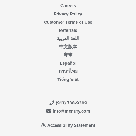
Careers
Privacy Policy
Customer Terms of Use
Referrals
اللغة العربية
中文版本
हिन्दी
Español
ภาษาไทย
Tiếng Việt
(913) 738-9399
info@menufy.com
Accessibility Statement