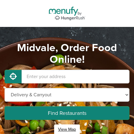
Midvale, Order Food
Online!
Find Restaurants
View Map