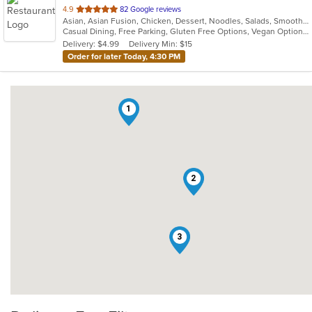
out
4.9
82 Google reviews
Asian, Asian Fusion, Chicken, Dessert, Noodles, Salads, Smoothies and Juices, Thai, Wings
of
Casual Dining, Free Parking, Gluten Free Options, Vegan Options, Vegetarian Options
5
Delivery: $4.99
Delivery Min: $15
stars.
Order for later Today, 4:30 PM
1
2
3