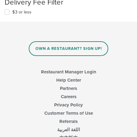
Delivery Fee Filter
$3 or less
OWN A RESTAURANT? SIGN UP!
Restaurant Manager Login
Help Center
Partners
Careers
Privacy Policy
Customer Terms of Use
Referrals
اللغة العربية