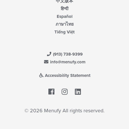
中文版本
हिन्दी
Español
ภาษาไทย
Tiếng Việt
(913) 738-9399
info@menufy.com
Accessibility Statement
Facebook
LinkedIn
© 2026 Menufy All rights reserved.