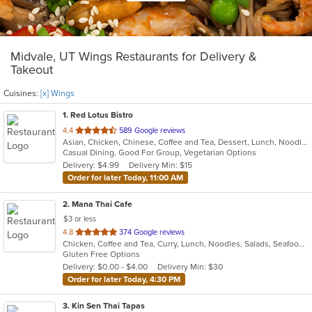
Midvale, UT Wings Restaurants for Delivery &
Takeout
Cuisines:
[x] Wings
1
. Red Lotus Bistro
out
4.4
589 Google reviews
Asian, Chicken, Chinese, Coffee and Tea, Dessert, Lunch, Noodles, Pho, Vietnamese, Wings
of
Casual Dining, Good For Group, Vegetarian Options
5
Delivery: $4.99
Delivery Min: $15
stars.
Order for later Today, 11:00 AM
2
. Mana Thai Cafe
$3 or less
out
4.8
374 Google reviews
Chicken, Coffee and Tea, Curry, Lunch, Noodles, Salads, Seafood, Soup, Thai, Wings
of
Gluten Free Options
5
Delivery: $0.00 - $4.00
Delivery Min: $30
stars.
Order for later Today, 4:30 PM
3
. Kin Sen Thai Tapas