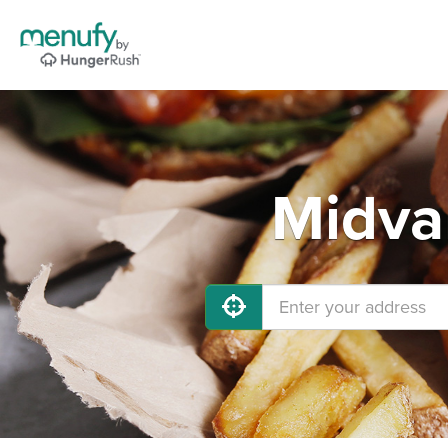
Midva