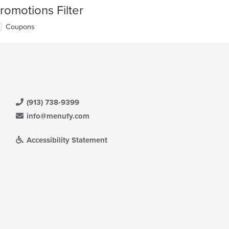
romotions Filter
Coupons
(913) 738-9399
info@menufy.com
Accessibility Statement