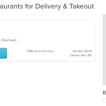
urants for Delivery & Takeout
up, Szechuan
7588 Union Park Ave
Delivery: $4.99
Delivery Min: $15
R