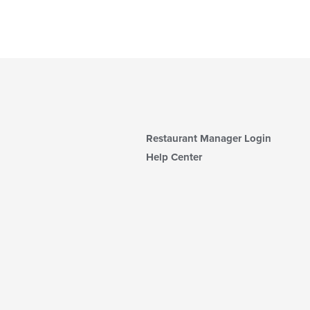
Restaurant Manager Login
Help Center