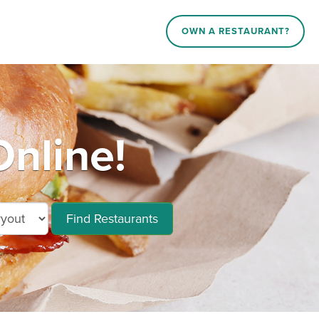
OWN A RESTAURANT?
nline!
Find Restaurants