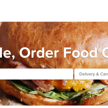
le, Order Food O