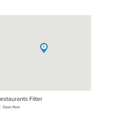
1
estaurants Filter
Open Now