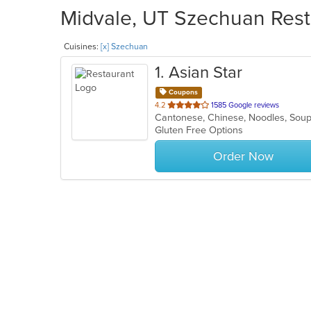
Midvale, UT Szechuan Resta
Cuisines:
[x] Szechuan
1
. Asian Star
Coupons
out
4.2
1585 Google reviews
Cantonese, Chinese, Noodles, So
of
Gluten Free Options
5
stars.
Order Now