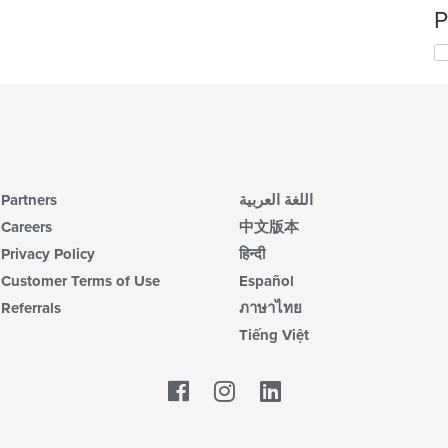
P
Partners
اللغة العربية
Careers
中文版本
Privacy Policy
हिन्दी
Customer Terms of Use
Español
Referrals
ภาษาไทย
Tiếng Việt
Facebook
LinkedIn