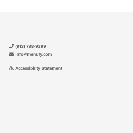
(913) 738-9399
info@menufy.com
Accessibility Statement