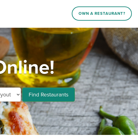
OWN A RESTAURANT?
nline!
Find Restaurants