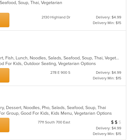
, Seafood, Soup, Thai, Vegetarian
2130 Highland Dr
Delivery: $4.99
Delivery Min: $15
Asian, Coffee and Tea, Curry, Dessert, Fish, Lunch, Noodles, Salads, Seafood, Soup, Thai, Vegetarian
od For Kids, Outdoor Seating, Vegetarian Options
278 E 900 S
Delivery: $4.99
Delivery Min: $15
ry, Dessert, Noodles, Pho, Salads, Seafood, Soup, Thai
 For Group, Good For Kids, Kids Menu, Vegetarian Options
$
$
$
Average Item Cos
7711 South 700 East
Delivery: $4.99
Delivery Min: $15