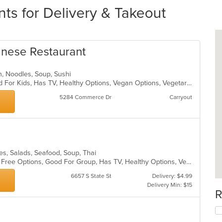
ts for Delivery & Takeout
anese Restaurant
n, Noodles, Soup, Sushi
Free Parking, Good For Group, Good For Kids, Has TV, Healthy Options, Vegan Options, Vegetarian Options
5284 Commerce Dr
Carryout
dles, Salads, Seafood, Soup, Thai
Casual Dining, Free Parking, Gluten Free Options, Good For Group, Has TV, Healthy Options, Vegan Options, Vegetarian Options
6657 S State St
Delivery: $4.99
Delivery Min: $15
R