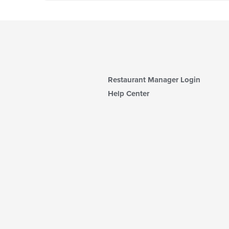
Restaurant Manager Login
Help Center