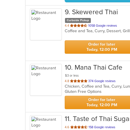
9
. Skewered Thai
Curbside Pickup
out
4.4
1058 Google reviews
Coffee and Tea, Curry, Dessert, Gri
of
5
stars.
Order for later
Today, 12:00 PM
10
. Mana Thai Cafe
$3 or less
out
4.8
374 Google reviews
Chicken, Coffee and Tea, Curry, Lu
of
Gluten Free Options
5
stars.
Order for later
Today, 12:00 PM
11
. Taste of Thai Sug
out
4.6
158 Google reviews