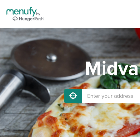
Midva