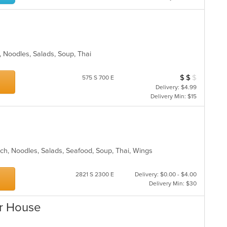
ll, Noodles, Salads, Soup, Thai
$
$
$
Average Item Cos
575 S 700 E
Delivery: $4.99
Delivery Min: $15
nch, Noodles, Salads, Seafood, Soup, Thai, Wings
2821 S 2300 E
Delivery: $0.00 - $4.00
Delivery Min: $30
ar House