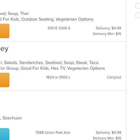
co
Se
in
th
food, Soup, Thai
th
fo
d For Kids, Outdoor Seating, Vegetarian Options
m
ch
co
wil
3011 E 3300 S
Delivery: $4.99
ar
up
Delivery Min: $15
th
co
ley
in
th
m
can, Salads, Sandwiches, Seafood, Soup, Steak, Taco
co
For Group, Good For Kids, Has TV, Vegetarian Options
ar
1824 w 3500 s
Carryout
up, Szechuan
7588 Union Park Ave
Delivery: $4.99
Delivery Min: $15