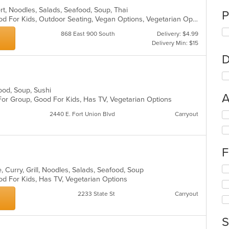
ert, Noodles, Salads, Seafood, Soup, Thai
P
Casual Dining, Good For Group, Good For Kids, Outdoor Seating, Vegan Options, Vegetarian Options
868 East 900 South
Delivery: $4.99
Delivery Min: $15
D
food, Soup, Sushi
A
For Group, Good For Kids, Has TV, Vegetarian Options
Se
2440 E. Fort Union Blvd
Carryout
th
fo
ch
F
wil
up
Se
th
 Curry, Grill, Noodles, Salads, Seafood, Soup
th
co
od For Kids, Has TV, Vegetarian Options
fo
in
2233 State St
Carryout
ch
th
wil
m
up
co
S
th
ar