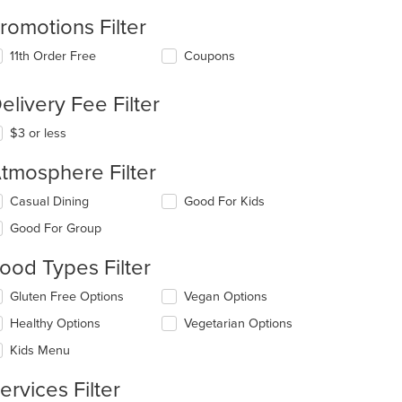
romotions Filter
11th Order Free
Coupons
elivery Fee Filter
$3 or less
tmosphere Filter
lecting/deselecting
Casual Dining
Good For Kids
e
Good For Group
llowing
eckboxes
ood Types Filter
l
date
lecting/deselecting
Gluten Free Options
Vegan Options
e
e
ntent
Healthy Options
Vegetarian Options
llowing
eckboxes
e
Kids Menu
l
ain
date
ntent
ervices Filter
e
ea.