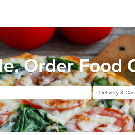
le, Order Food O