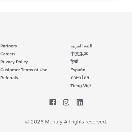
Partners
اللغة العربية
Careers
中文版本
Privacy Policy
हिन्दी
Customer Terms of Use
Español
Referrals
ภาษาไทย
Tiếng Việt
Facebook
LinkedIn
© 2026 Menufy All rights reserved.