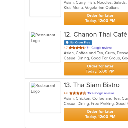
Asian, Curry, Fish, Noodles, Salads
of
Kids Menu, Vegetarian Options
5
stars.
Order for later
Today, 12:00 PM
12
. Chanon Thai Café
11th Order Free
out
4.7
711 Google reviews
of
Casual Dining, Good For Group, Go
5
stars.
Order for later
Today, 5:00 PM
13
. Tha Siam Bistro
out
4.6
363 Google reviews
Asian, Chicken, Coffee and Tea, Cur
of
Casual Dining, Free Parking, Good
5
stars.
Order for later
Today, 12:00 PM