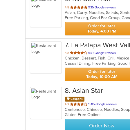
out
4.8
935 Google reviews
Asian, Curry, Noodles, Salads, Sea
of
Free Parking, Good For Group, Goo
5
stars.
Order for later
Today, 4:00 PM
7
. La Palapa West Val
out
3.8
539 Google reviews
Chicken, Dessert, Fish, Grill, Mexi
of
Casual Dining, Free Parking, Good 
5
stars.
Order for later
Today, 10:00 AM
8
. Asian Star
Coupons
out
4.2
1585 Google reviews
Cantonese, Chinese, Noodles, So
of
Gluten Free Options
5
stars.
Order Now