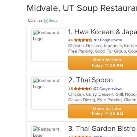
Midvale, UT Soup Restauran
Cuisines:
[x] Soup
1
. Hwa Korean & Jap
out
4.6
707 Google reviews
Chicken, Dessert, Japanese, Korea
of
5
stars.
Order for later
Today, 11:00 AM
2
. Thai Spoon
out
4.5
472 Google reviews
Chicken, Curry, Dessert, Grill, Noo
of
5
stars.
Order for later
Today, 11:00 AM
3
. Thai Garden Bistro