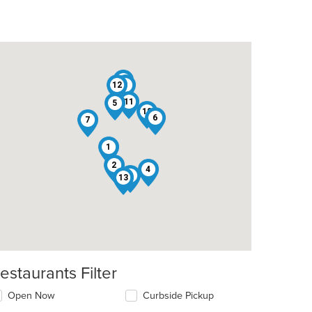
9
12
3
11
5
10
6
7
1
2
4
8
13
estaurants Filter
Open Now
Curbside Pickup