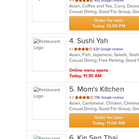
out
4.4
492 Google reviews
Asian, Coffee and Tea, Curry, Dess
of
5
stars.
Order for later
Today, 12:00 PM
4
. Sushi Yah
out
4.1
620 Google reviews
Asian, Fish, Japanese, Salads, Sea
of
Casual Dining, Free Parking, Good 
5
stars.
Online menu opens
Today, 11:30 AM
5
. Mom's Kitchen
out
4.2
756 Google reviews
Asian, Cantonese, Chicken, Chinese,
of
Casual Dining, Good For Group, Go
5
stars.
Order for later
Today, 11:00 AM
6
. Kin Sen Thai