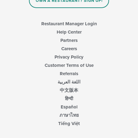
OWN A RESTAURANT? SIGN UP!
Restaurant Manager Login
Help Center
Partners
Careers
Privacy Policy
Customer Terms of Use
Referrals
اللغة العربية
中文版本
हिन्दी
Español
ภาษาไทย
Tiếng Việt