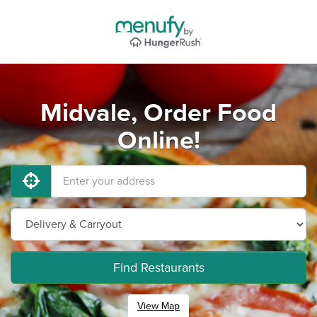
Midvale, Order Food
Online!
Find Restaurants
View Map