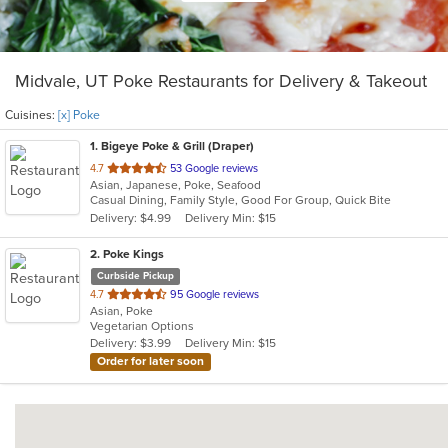
Midvale, UT Poke Restaurants for Delivery & Takeout
Cuisines:
[x] Poke
1
. Bigeye Poke & Grill (Draper)
out
4.7
53 Google reviews
Asian, Japanese, Poke, Seafood
of
Casual Dining, Family Style, Good For Group, Quick Bite
5
Delivery: $4.99
Delivery Min: $15
stars.
2
. Poke Kings
Curbside Pickup
out
4.7
95 Google reviews
Asian, Poke
of
Vegetarian Options
5
Delivery: $3.99
Delivery Min: $15
stars.
Order for later soon