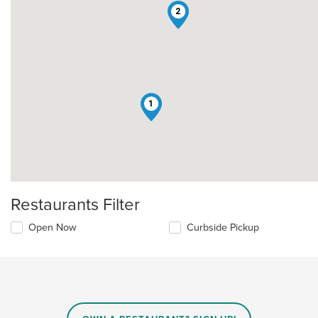
2
1
Restaurants Filter
Open Now
Curbside Pickup