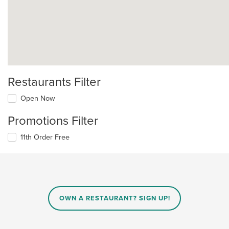
Restaurants Filter
Open Now
Promotions Filter
11th Order Free
OWN A RESTAURANT? SIGN UP!