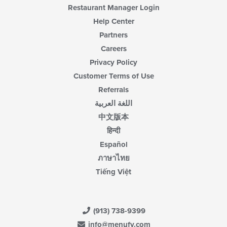
Restaurant Manager Login
Help Center
Partners
Careers
Privacy Policy
Customer Terms of Use
Referrals
اللغة العربية
中文版本
हिन्दी
Español
ภาษาไทย
Tiếng Việt
(913) 738-9399
info@menufy.com