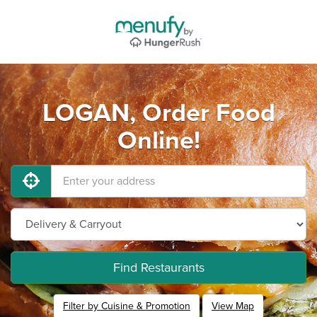
LOGAN, Order Food
Online!
Find Restaurants
Filter by Cuisine & Promotion
View Map