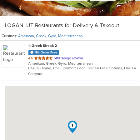
LOGAN, UT Restaurants for Delivery & Takeout
Cuisines:
American
,
Greek
,
Gyro
,
Mediterranean
1
. Greek Streak 2
11th Order Free
out
4.6
688 Google reviews
American, Greek, Gyro, Mediterranean
of
Casual Dining, Chill, Comfort Food, Gluten Free Options, Has TV, Healthy Options, Kids Menu, Offers Military Discount, Offers Senior Discount, Outdoor Seating, Study Place, Vegetarian Options
5
Carryout
stars.
1