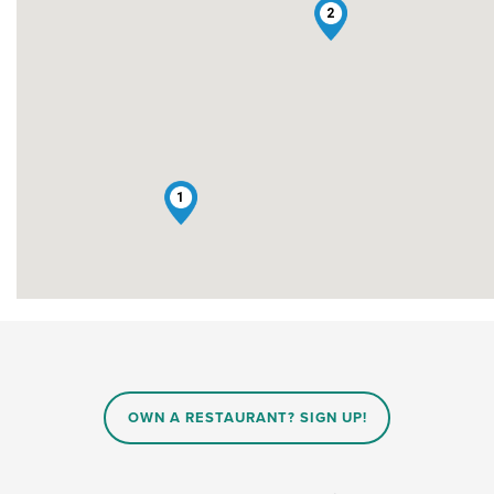
2
1
OWN A RESTAURANT? SIGN UP!