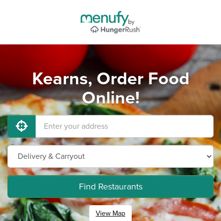
Kearns, Order Food
Online!
Find Restaurants
View Map