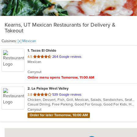
Kearns, UT Mexican Restaurants for Delivery &
Takeout
Cuisines:
[x] Mexican
1
. Tacos El Olvido
out
4.5
264 Google reviews
Mexican
of
5
Carryout
stars.
Online menu opens Tomorrow, 11:00 AM
2
. La Palapa West Valley
out
3.8
539 Google reviews
Chicken, Dessert, Fish, Grill, Mexican, Salads, Sandwiches, Seafood, Soup, Steak, Taco
of
Casual Dining, Free Parking, Good For Group, Good For Kids, Has TV, Vegetarian Options
5
Carryout
stars.
Order for later Tomorrow, 10:00 AM