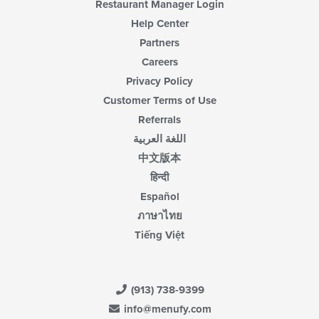
Restaurant Manager Login
Help Center
Partners
Careers
Privacy Policy
Customer Terms of Use
Referrals
اللغة العربية
中文版本
हिन्दी
Español
ภาษาไทย
Tiếng Việt
(913) 738-9399
info@menufy.com