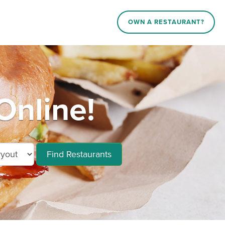
OWN A RESTAURANT?
Online!
Find Restaurants