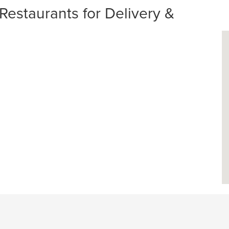
Restaurants for Delivery &