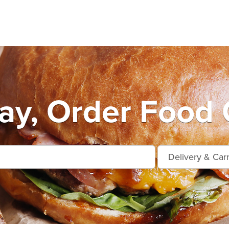
ay, Order Food 