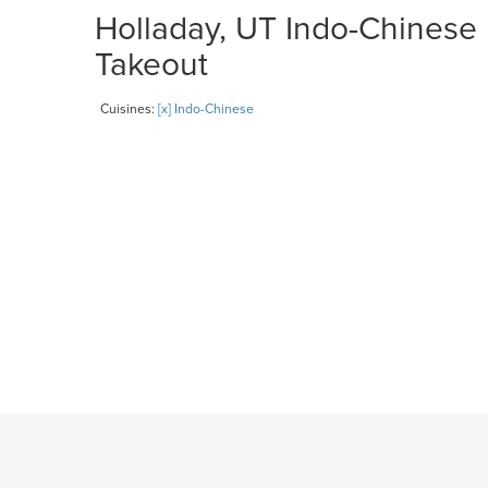
Holladay, UT Indo-Chinese 
Takeout
Cuisines:
[x] Indo-Chinese