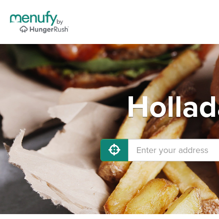
Hollad