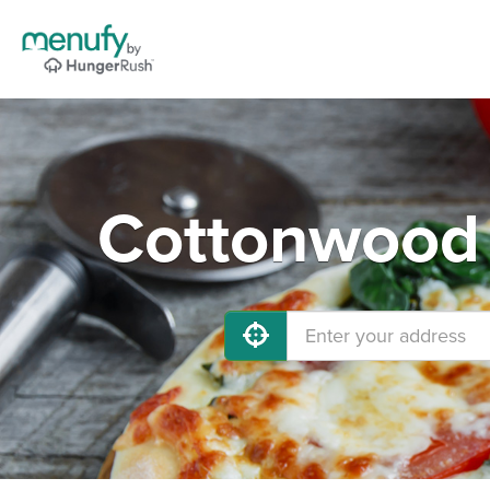
Cottonwood 