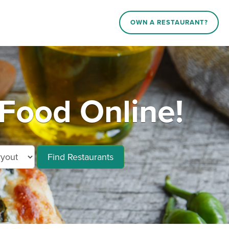
OWN A RESTAURANT?
Food Online!
Find Restaurants