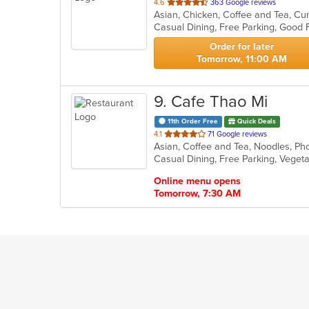
out
4.6
363 Google reviews
Asian, Chicken, Coffee and Tea, Cur
of
Casual Dining, Free Parking, Good
5
stars.
Order for later
Tomorrow, 11:00 AM
9
. Cafe Thao Mi
11th Order Free
Quick Deals
out
4.1
71 Google reviews
Asian, Coffee and Tea, Noodles, P
of
Casual Dining, Free Parking, Veget
5
stars.
Online menu opens
Tomorrow, 7:30 AM