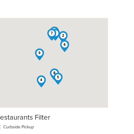
3
7
1
2
6
9
8
5
4
estaurants Filter
Curbside Pickup