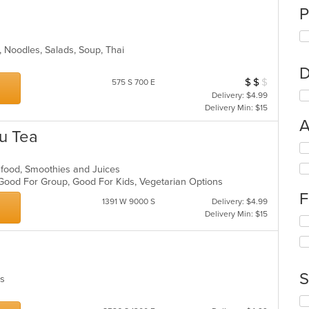
P
ll, Noodles, Salads, Soup, Thai
D
$
$
$
Average Item Cos
575 S 700 E
Delivery: $4.99
Delivery Min: $15
A
Fu Tea
Se
th
eafood, Smoothies and Juices
fo
, Good For Group, Good For Kids, Vegetarian Options
ch
F
wil
1391 W 9000 S
Delivery: $4.99
up
Delivery Min: $15
Se
th
th
co
fo
in
ch
th
wil
m
S
hes
up
co
th
ar
Se
co