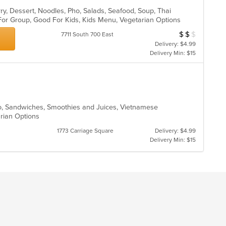
ry, Dessert, Noodles, Pho, Salads, Seafood, Soup, Thai
 For Group, Good For Kids, Kids Menu, Vegetarian Options
$
$
$
Average Item Cos
7711 South 700 East
Delivery: $4.99
Delivery Min: $15
ho, Sandwiches, Smoothies and Juices, Vietnamese
arian Options
1773 Carriage Square
Delivery: $4.99
Delivery Min: $15