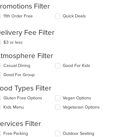
romotions Filter
11th Order Free
Quick Deals
elivery Fee Filter
t: $14
$3 or less
tmosphere Filter
lecting/deselecting
Casual Dining
Good For Kids
e
Good For Group
llowing
eckboxes
ood Types Filter
l
date
lecting/deselecting
Gluten Free Options
Vegan Options
e
e
ntent
Kids Menu
Vegetarian Options
llowing
eckboxes
e
l
ain
ervices Filter
date
ntent
e
ea.
lecting/deselecting
Free Parking
Outdoor Seating
ntent