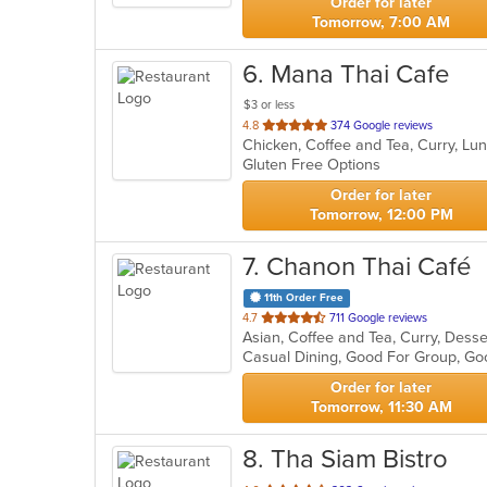
Order for later
Tomorrow, 7:00 AM
6
. Mana Thai Cafe
$3 or less
out
4.8
374 Google reviews
Chicken, Coffee and Tea, Curry, Lu
of
Gluten Free Options
5
stars.
Order for later
Tomorrow, 12:00 PM
7
. Chanon Thai Café
11th Order Free
out
4.7
711 Google reviews
of
Casual Dining, Good For Group, Go
5
stars.
Order for later
Tomorrow, 11:30 AM
8
. Tha Siam Bistro