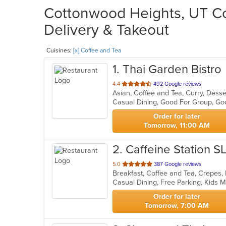
Cottonwood Heights, UT Co
Delivery & Takeout
Cuisines:
[x] Coffee and Tea
1
. Thai Garden Bistro
out
4.4
492 Google reviews
Asian, Coffee and Tea, Curry, Dess
of
5
stars.
Order for later
Tomorrow, 11:00 AM
2
. Caffeine Station S
out
5.0
387 Google reviews
Breakfast, Coffee and Tea, Crepes
of
Casual Dining, Free Parking, Kids
5
stars.
Order for later
Tomorrow, 7:00 AM