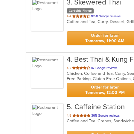
3
. Skewered Thai
Curbside Pickup
out
4.4
1058 Google reviews
Coffee and Tea, Curry, Dessert, Gri
of
5
stars.
Order for later
Tomorrow, 11:00 AM
4
. Best Thai & Kung 
out
4.2
87 Google reviews
Chicken, Coffee and Tea, Curry, S
of
Free Parking, Gluten Free Options
5
stars.
Order for later
Tomorrow, 12:00 PM
5
. Caffeine Station
out
4.9
365 Google reviews
Coffee and Tea, Crepes, Sandwic
of
5
stars.