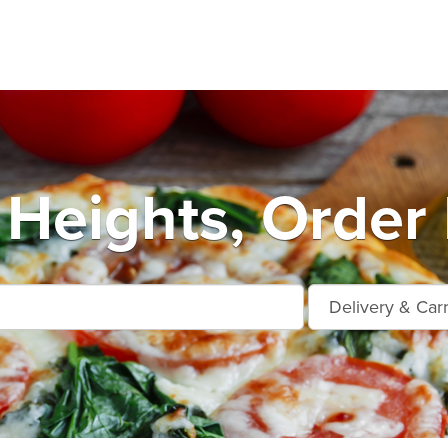
Heights, Order 