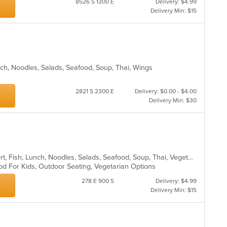
8526 S 1300 E
Delivery: $4.99
th
in
Delivery Min: $15
fo
th
ch
m
wil
co
up
ar
th
co
in
nch, Noodles, Salads, Seafood, Soup, Thai, Wings
th
m
2821 S 2300 E
Delivery: $0.00 - $4.00
co
Delivery Min: $30
ar
Asian, Coffee and Tea, Curry, Dessert, Fish, Lunch, Noodles, Salads, Seafood, Soup, Thai, Vegetarian
od For Kids, Outdoor Seating, Vegetarian Options
278 E 900 S
Delivery: $4.99
Delivery Min: $15