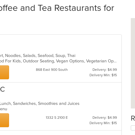
ffee and Tea Restaurants for
ert, Noodles, Salads, Seafood, Soup, Thai
Casual Dining, Good For Group, Good For Kids, Outdoor Seating, Vegan Options, Vegetarian Options
868 East 900 South
Delivery: $4.99
Delivery Min: $15
LC
, Lunch, Sandwiches, Smoothies and Juices
 Menu
R
1332 S 2100 E
Delivery: $4.99
Delivery Min: $15