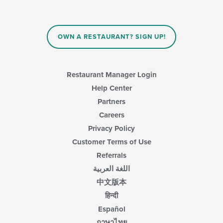
content
in
the
main
OWN A RESTAURANT? SIGN UP!
content
area.
Restaurant Manager Login
Help Center
Partners
Careers
Privacy Policy
Customer Terms of Use
Referrals
اللغة العربية
中文版本
हिन्दी
Español
ภาษาไทย