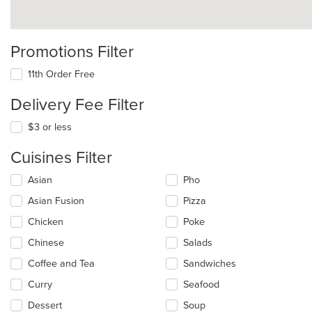
Promotions Filter
11th Order Free
Delivery Fee Filter
$3 or less
Cuisines Filter
Selecting/deselecting
Asian
Pho
the
Asian Fusion
Pizza
following
checkboxes
Chicken
Poke
will
update
Chinese
Salads
the
Coffee and Tea
Sandwiches
content
in
Curry
Seafood
the
main
Dessert
Soup