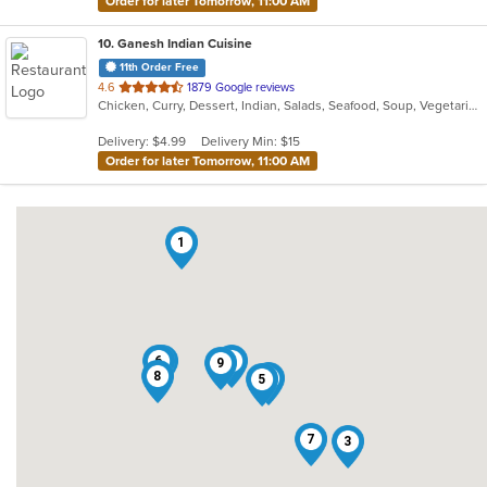
Order for later Tomorrow, 11:00 AM
10
. Ganesh Indian Cuisine
11th Order Free
out
4.6
1879 Google reviews
Chicken, Curry, Dessert, Indian, Salads, Seafood, Soup, Vegetarian
of
5
Delivery: $4.99
Delivery Min: $15
stars.
Order for later Tomorrow, 11:00 AM
1
6
4
2
9
8
10
5
7
3