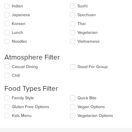
content
Indian
Sushi
area.
Japanese
Szechuan
Korean
Thai
Lunch
Vegetarian
Noodles
Vietnamese
Atmosphere Filter
Selecting/deselecting
Casual Dining
Good For Group
the
Chill
following
checkboxes
Food Types Filter
will
update
Selecting/deselecting
Family Style
Quick Bite
the
the
content
Gluten Free Options
Vegan Options
following
in
checkboxes
the
Kids Menu
Vegetarian Options
will
main
update
content
the
area.