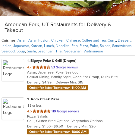
American Fork, UT Restaurants for Delivery &
Takeout
Cuisines:
Asian
,
Asian Fusion
,
Chicken
,
Chinese
,
Coffee and Tea
,
Curry
,
Dessert
,
Indian
,
Japanese
,
Korean
,
Lunch
,
Noodles
,
Pho
,
Pizza
,
Poke
,
Salads
,
Sandwiches
,
Seafood
,
Soup
,
Sushi
,
Szechuan
,
Thai
,
Vegetarian
,
Vietnamese
1
. Bigeye Poke & Grill (Draper)
out
4.7
53 Google reviews
Asian, Japanese, Poke, Seafood
of
Casual Dining, Family Style, Good For Group, Quick Bite
5
Delivery: $4.99
Delivery Min: $15
stars.
Order for later Tomorrow, 11:00 AM
2
. Rock Creek Pizza
$3 or less
out
4.5
119 Google reviews
Pizza, Salads
of
Chill, Gluten Free Options, Vegetarian Options
5
Delivery: $1.50 - $6.50
Delivery Min: $20
stars.
Order for later Tomorrow, 10:00 AM