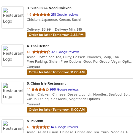
3
. Sushi 38 & Noori Chicken
out
4.9
251 Google reviews
Chicken, Japanese, Korean, Sushi
of
5
Delivery: $3.99
Delivery Min: $15
stars.
Order for later Tomorrow, 4:38 PM
4
. Thai Better
out
4.6
320 Google reviews
Asian, Coffee and Tea, Curry, Dessert, Noodles, Soup, Thai
of
Free Parking, Gluten Free Options, Good For Group, Vegan Options
5
Carryout
stars.
Order for later Tomorrow, 11:00 AM
5
. China Isle Restaurant
out
4.1
999 Google reviews
Asian, Chicken, Chinese, Dessert, Lunch, Noodles, Seafood, Soup, Szechuan, Vegetarian
of
Casual Dining, Kids Menu, Vegetarian Options
5
Carryout
stars.
Order for later Tomorrow, 11:00 AM
6
. Pho888
out
4.5
148 Google reviews
Asian, Asian Fusion, Chinese, Coffee and Tea, Curry, Noodles, Pho, Salads, Sandwiches, Vietnamese
of