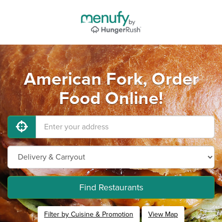
American Fork, Order
Food Online!
Find Restaurants
Filter by Cuisine & Promotion
View Map