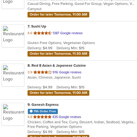
Casual Dining, Free Parking, Good For Group, Vegan Options, Vegetarian Options
5
Carryout
stars.
Order for later Tomorrow, 11:00 AM
7
. Sushi Up
out
4.6
1387 Google reviews
of
Gluten Free Options, Vegetarian Options
5
Delivery: $4.99
Delivery Min: $15
stars.
Order for later Tomorrow, 11:30 AM
8
. Red 8 Asian & Japanese Cuisine
out
3.9
916 Google reviews
Asian, Chinese, Japanese, Sushi
of
5
Delivery: $4.99
Delivery Min: $15
stars.
Order for later Tomorrow, 11:00 AM
9
. Ganesh Express
11th Order Free
out
4.8
435 Google reviews
Chicken, Coffee and Tea, Curry, Dessert, Indian, Seafood, Vegetarian
of
Free Parking, Vegetarian Options
5
Delivery: $4.99
Delivery Min: $15
stars.