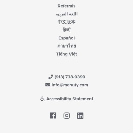
Referrals
اللغة العربية
中文版本
हिन्दी
Español
ภาษาไทย
Tiếng Việt
(913) 738-9399
info@menufy.com
Accessibility Statement
Facebook
LinkedIn