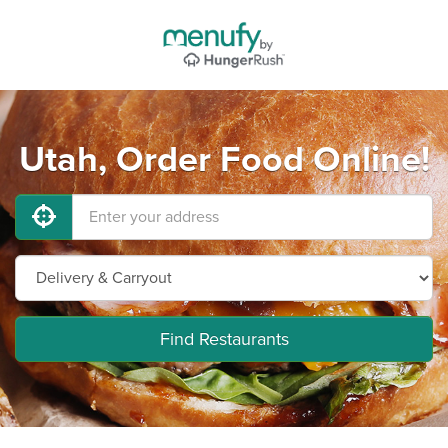
Utah, Order Food Online!
Find Restaurants