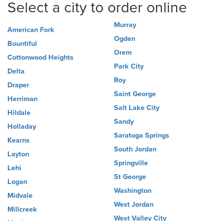
Select a city to order online
Murray
American Fork
Ogden
Bountiful
Orem
Cottonwood Heights
Park City
Delta
Roy
Draper
Saint George
Herriman
Salt Lake City
Hildale
Sandy
Holladay
Saratoga Springs
Kearns
South Jordan
Layton
Springville
Lehi
St George
Logan
Washington
Midvale
West Jordan
Millcreek
West Valley City