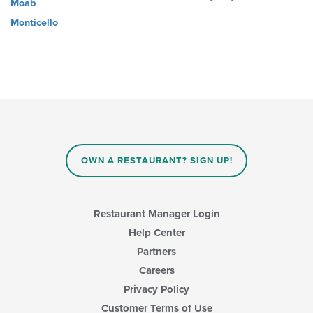
Moab
Monticello
OWN A RESTAURANT? SIGN UP!
Restaurant Manager Login
Help Center
Partners
Careers
Privacy Policy
Customer Terms of Use