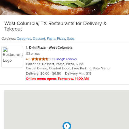
West Columbia, TX Restaurants for Delivery &
Takeout
Cuisines:
Calzones
,
Dessert
,
Pasta
,
Pizza
,
Subs
1
. Drini Pizza - West Columbia
$3 or less
out
4.6
190 Google reviews
Calzones, Dessert, Pasta, Pizza, Subs
of
Casual Dining, Comfort Food, Free Parking, Kids Menu
5
Delivery: $0.00 - $6.50
Delivery Min: $15
stars.
Online menu opens Tomorrow, 11:00 AM
1