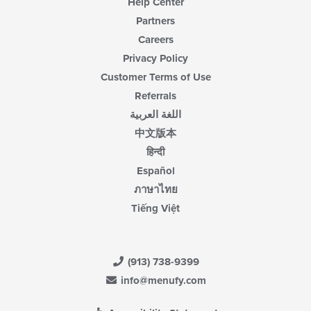
Help Center
Partners
Careers
Privacy Policy
Customer Terms of Use
Referrals
اللغة العربية
中文版本
हिन्दी
Español
ภาษาไทย
Tiếng Việt
(913) 738-9399
info@menufy.com