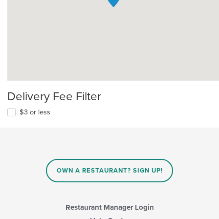
Delivery Fee Filter
$3 or less
OWN A RESTAURANT? SIGN UP!
Restaurant Manager Login