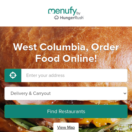
West Columbia, Order
Food Online!
Find Restaurants
View Map