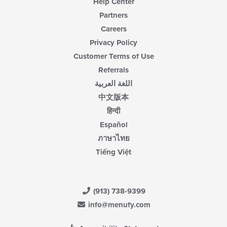
Help Center
Partners
Careers
Privacy Policy
Customer Terms of Use
Referrals
اللغة العربية
中文版本
हिन्दी
Español
ภาษาไทย
Tiếng Việt
(913) 738-9399
info@menufy.com