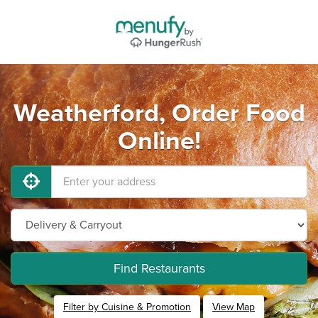
Weatherford, Order Food
Online!
Find Restaurants
Filter by Cuisine & Promotion
View Map