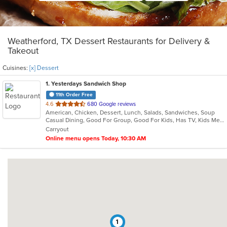
Weatherford, TX Dessert Restaurants for Delivery &
Takeout
Cuisines:
[x] Dessert
1
. Yesterdays Sandwich Shop
11th Order Free
out
4.6
680 Google reviews
American, Chicken, Dessert, Lunch, Salads, Sandwiches, Soup
of
Casual Dining, Good For Group, Good For Kids, Has TV, Kids Menu, Quick Bite, Vegetarian Options
5
Carryout
stars.
Online menu opens Today, 10:30 AM
1