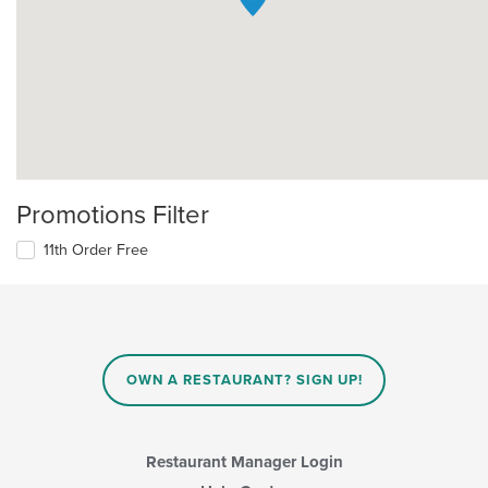
Promotions Filter
11th Order Free
OWN A RESTAURANT? SIGN UP!
Restaurant Manager Login