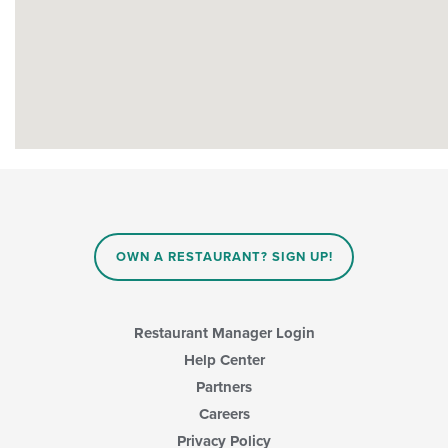
OWN A RESTAURANT? SIGN UP!
Restaurant Manager Login
Help Center
Partners
Careers
Privacy Policy