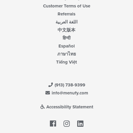
Customer Terms of Use
Referrals
اللغة العربية
中文版本
हिन्दी
Español
ภาษาไทย
Tiếng Việt
(913) 738-9399
info@menufy.com
Accessibility Statement
Facebook
LinkedIn