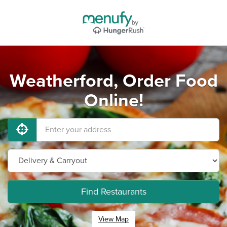
Weatherford, Order Food
Online!
Find Restaurants
View Map