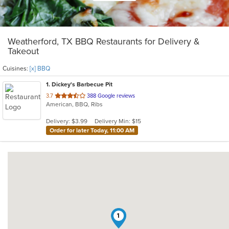
Weatherford, TX BBQ Restaurants for Delivery &
Takeout
Cuisines:
[x] BBQ
1
. Dickey's Barbecue Pit
out
3.7
388 Google reviews
American, BBQ, Ribs
of
5
Delivery: $3.99
Delivery Min: $15
stars.
Order for later Today, 11:00 AM
1