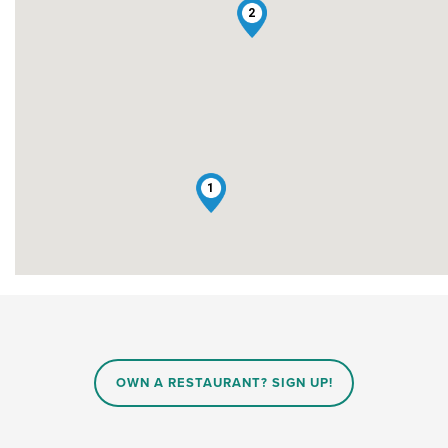
2
1
OWN A RESTAURANT? SIGN UP!