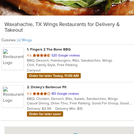
Waxahachie, TX Wings Restaurants for Delivery &
Takeout
Cuisines:
[x] Wings
1
. Fingers 2 Tha Bone BBQ
out
4.6
520 Google reviews
BBQ, Dessert, Hamburgers, Ribs, Sandwiches, Wings
of
Chill, Family Style, Free Parking
5
Carryout
stars.
Order for later Today, 11:00 AM
2
. Dickey's Barbecue Pit
out
4.0
851 Google reviews
BBQ, Chicken, Dessert, Ribs, Salads, Sandwiches, Wings
of
Casual Dining, Drive-Thru, Free Parking, Good For Group, Good For Kids, Has TV, Kids Menu
5
Delivery: $3.99
Delivery Min: $15
stars.
Order for later soon