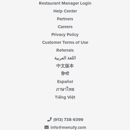
Restaurant Manager Login
Help Center
Partners
Careers
Privacy Policy
Customer Terms of Use
Referrals
اللغة العربية
中文版本
हिन्दी
Español
ภาษาไทย
Tiếng Việt
(913) 738-9399
info@menufy.com