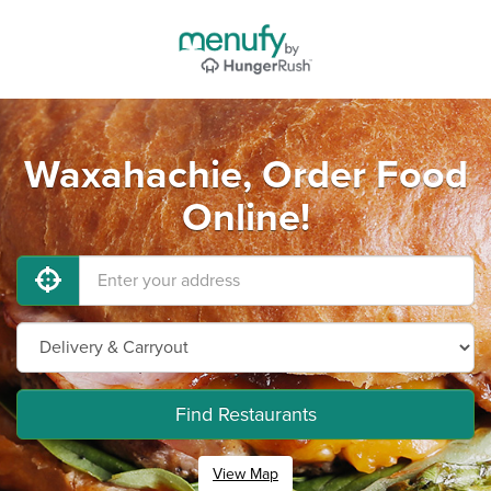
Waxahachie, Order Food
Online!
Find Restaurants
View Map