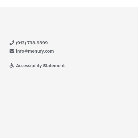
(913) 738-9399
info@menufy.com
Accessibility Statement