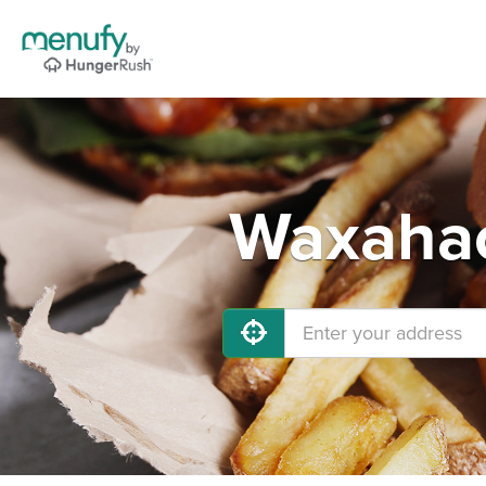
Waxahac