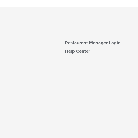
Restaurant Manager Login
Help Center