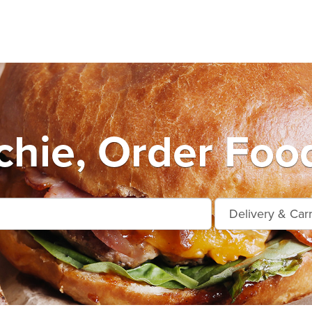
hie, Order Food