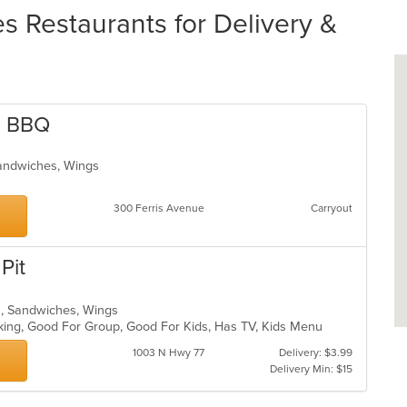
 Restaurants for Delivery &
e BBQ
Sandwiches, Wings
300 Ferris Avenue
Carryout
Pit
ds, Sandwiches, Wings
rking, Good For Group, Good For Kids, Has TV, Kids Menu
1003 N Hwy 77
Delivery: $3.99
Delivery Min: $15