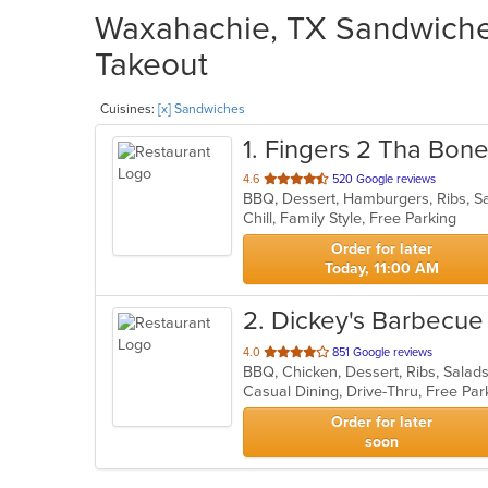
Waxahachie, TX Sandwiches
Takeout
Cuisines:
[x] Sandwiches
1
. Fingers 2 Tha Bon
out
4.6
520 Google reviews
BBQ, Dessert, Hamburgers, Ribs, 
of
Chill, Family Style, Free Parking
5
stars.
Order for later
Today, 11:00 AM
2
. Dickey's Barbecue 
out
4.0
851 Google reviews
BBQ, Chicken, Dessert, Ribs, Sala
of
Casual Dining, Drive-Thru, Free Pa
5
stars.
Order for later
soon