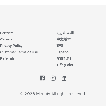
Partners
اللغة العربية
Careers
中文版本
Privacy Policy
हिन्दी
Customer Terms of Use
Español
Referrals
ภาษาไทย
Tiếng Việt
Facebook
LinkedIn
© 2026 Menufy All rights reserved.