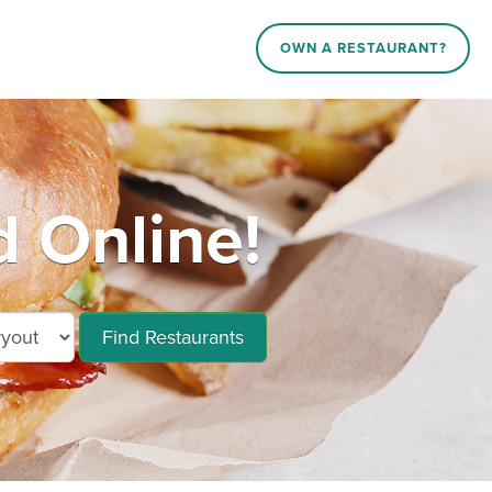
OWN A RESTAURANT?
 Online!
Find Restaurants