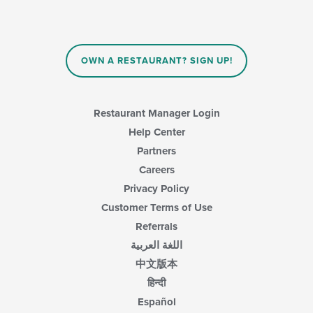
OWN A RESTAURANT? SIGN UP!
Restaurant Manager Login
Help Center
Partners
Careers
Privacy Policy
Customer Terms of Use
Referrals
اللغة العربية
中文版本
हिन्दी
Español