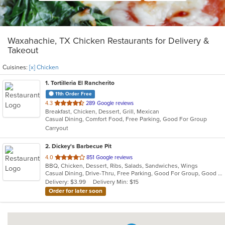
Waxahachie, TX Chicken Restaurants for Delivery &
Takeout
Cuisines:
[x] Chicken
1
. Tortilleria El Rancherito
11th Order Free
out
4.3
289 Google reviews
Breakfast, Chicken, Dessert, Grill, Mexican
of
Casual Dining, Comfort Food, Free Parking, Good For Group
5
Carryout
stars.
2
. Dickey's Barbecue Pit
out
4.0
851 Google reviews
BBQ, Chicken, Dessert, Ribs, Salads, Sandwiches, Wings
of
Casual Dining, Drive-Thru, Free Parking, Good For Group, Good For Kids, Has TV, Kids Menu
5
Delivery: $3.99
Delivery Min: $15
stars.
Order for later soon