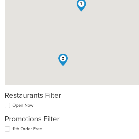
1
2
Restaurants Filter
Open Now
Promotions Filter
11th Order Free