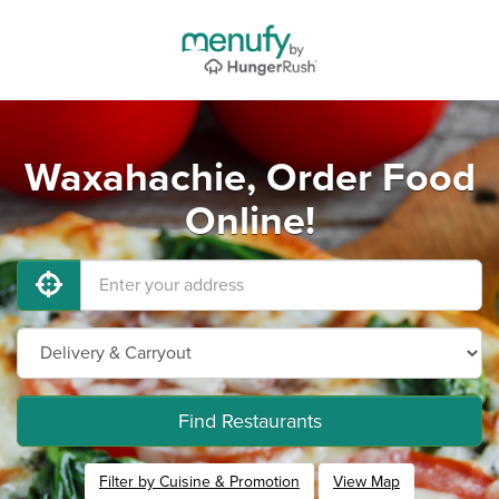
Waxahachie, Order Food
Online!
Find Restaurants
Filter by Cuisine & Promotion
View Map