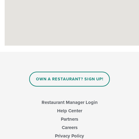
OWN A RESTAURANT? SIGN UP!
Restaurant Manager Login
Help Center
Partners
Careers
Privacy Policy