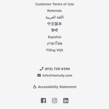
Customer Terms of Use
Referrals
اللغة العربية
中文版本
हिन्दी
Español
ภาษาไทย
Tiếng Việt
(913) 738-9399
info@menufy.com
Accessibility Statement
Facebook
LinkedIn