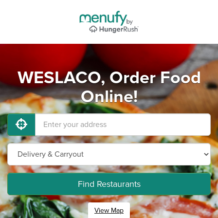
WESLACO, Order Food
Online!
Find Restaurants
View Map