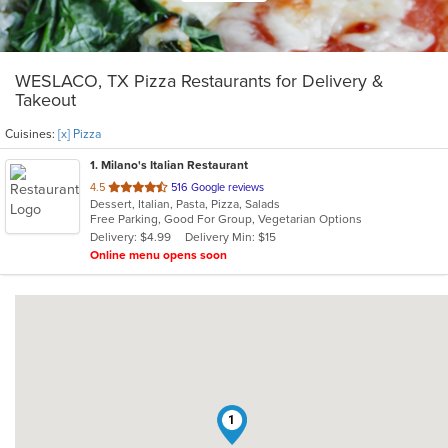
WESLACO, TX Pizza Restaurants for Delivery &
Takeout
Cuisines:
[x] Pizza
1
. Milano's Italian Restaurant
out
4.5
516 Google reviews
Dessert, Italian, Pasta, Pizza, Salads
of
Free Parking, Good For Group, Vegetarian Options
5
Delivery: $4.99
Delivery Min: $15
stars.
Online menu opens soon
1