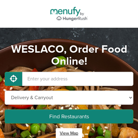
WESLACO, Order Food
Online!
Find Restaurants
View Map