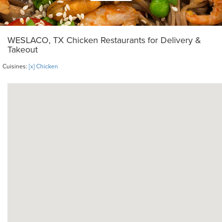
WESLACO, TX Chicken Restaurants for Delivery &
Takeout
Cuisines:
[x] Chicken