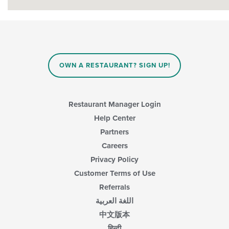
OWN A RESTAURANT? SIGN UP!
Restaurant Manager Login
Help Center
Partners
Careers
Privacy Policy
Customer Terms of Use
Referrals
اللغة العربية
中文版本
हिन्दी