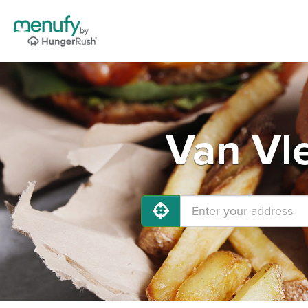
Van Vl