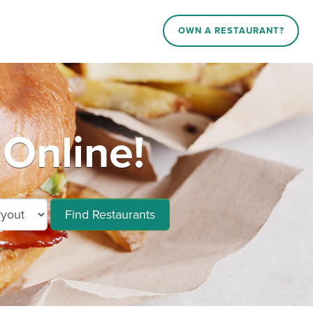
OWN A RESTAURANT?
Online!
Find Restaurants