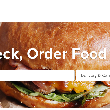
eck, Order Food 