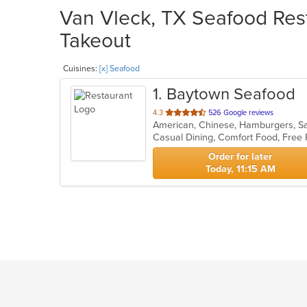
Van Vleck, TX Seafood Rest
Takeout
Cuisines:
[x] Seafood
1
. Baytown Seafood
out
4.3
526 Google reviews
American, Chinese, Hamburgers, S
of
Casual Dining, Comfort Food, Free
5
stars.
Order for later
Today, 11:15 AM