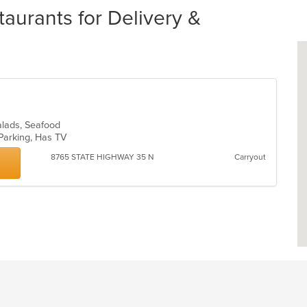
aurants for Delivery &
alads, Seafood
 Parking, Has TV
8765 STATE HIGHWAY 35 N
Carryout