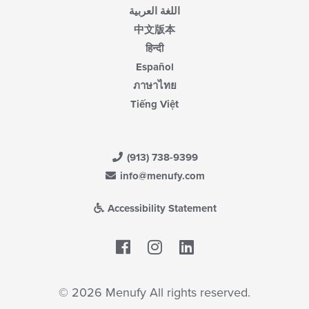
اللغة العربية
中文版本
हिन्दी
Español
ภาษาไทย
Tiếng Việt
(913) 738-9399
info@menufy.com
Accessibility Statement
Facebook
LinkedIn
© 2026 Menufy All rights reserved.