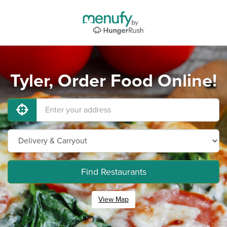
Tyler, Order Food Online!
Find Restaurants
View Map