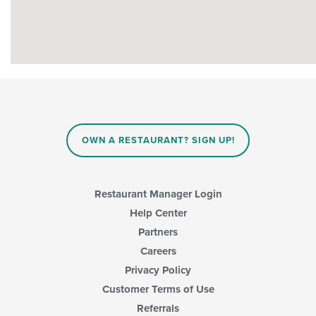
OWN A RESTAURANT? SIGN UP!
Restaurant Manager Login
Help Center
Partners
Careers
Privacy Policy
Customer Terms of Use
Referrals