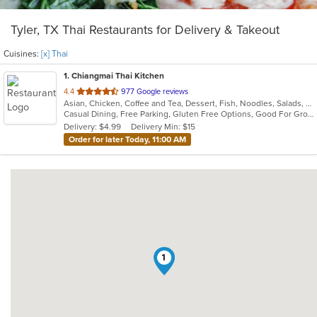
Tyler, TX Thai Restaurants for Delivery & Takeout
Cuisines:
[x] Thai
1
. Chiangmai Thai Kitchen
out
4.4
977 Google reviews
Asian, Chicken, Coffee and Tea, Dessert, Fish, Noodles, Salads, Seafood, Soup, Thai, Vegetarian, Wings
of
Casual Dining, Free Parking, Gluten Free Options, Good For Group, Good For Kids, Has TV, Vegetarian Options
5
Delivery: $4.99
Delivery Min: $15
stars.
Order for later Today, 11:00 AM
1