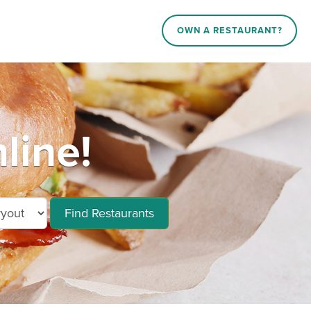
OWN A RESTAURANT?
line!
Find Restaurants