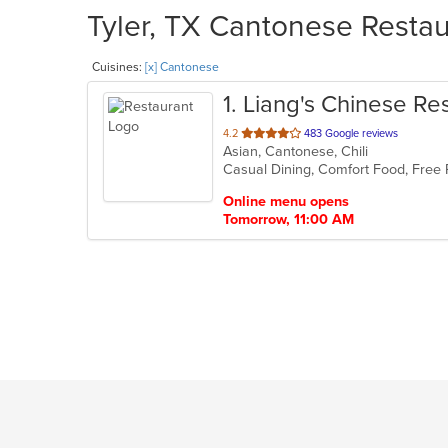
Tyler, TX Cantonese Restau
Cuisines:
[x] Cantonese
1
. Liang's Chinese Re
out
4.2
483 Google reviews
Asian, Cantonese, Chili
of
Casual Dining, Comfort Food, Free
5
stars.
Online menu opens
Tomorrow, 11:00 AM