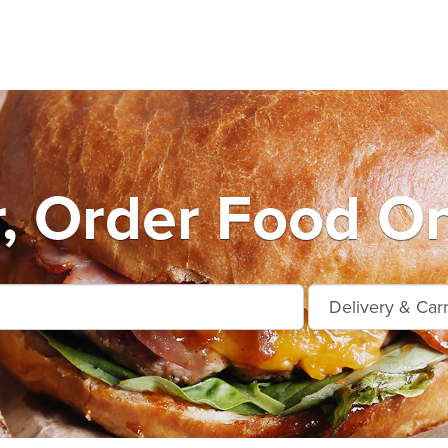
r, Order Food On