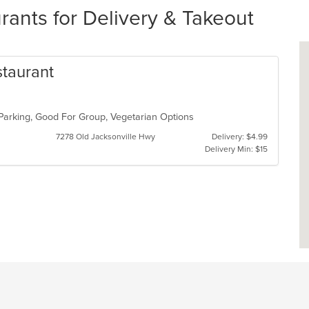
rants for Delivery & Takeout
staurant
 Parking, Good For Group, Vegetarian Options
7278 Old Jacksonville Hwy
Delivery: $4.99
Delivery Min: $15