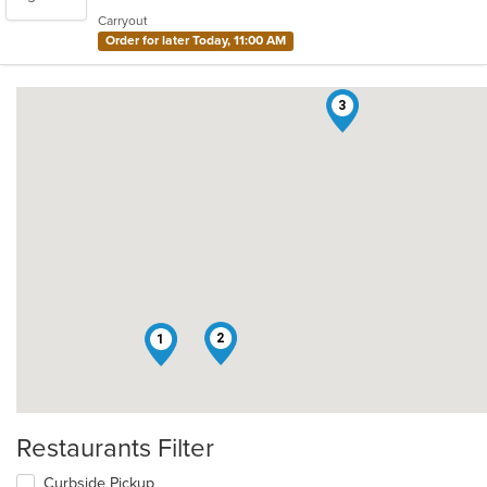
5
Carryout
stars.
Order for later Today, 11:00 AM
3
2
1
Restaurants Filter
Curbside Pickup