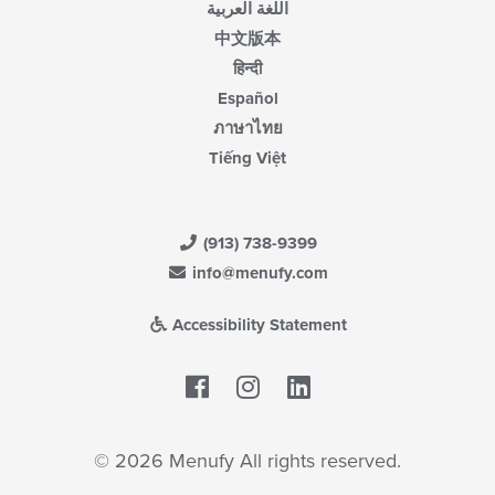
اللغة العربية
中文版本
हिन्दी
Español
ภาษาไทย
Tiếng Việt
(913) 738-9399
info@menufy.com
Accessibility Statement
Facebook
LinkedIn
© 2026 Menufy All rights reserved.