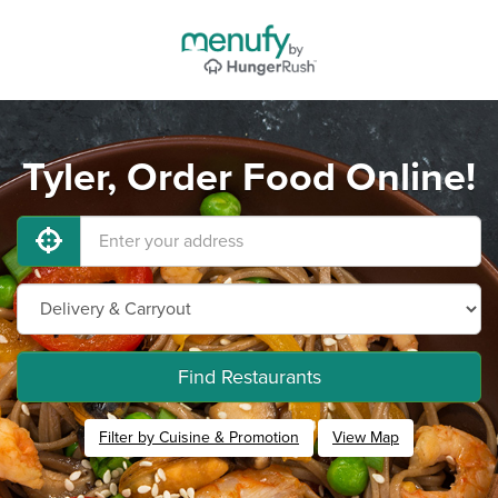
Tyler, Order Food Online!
Find Restaurants
Filter by Cuisine & Promotion
View Map