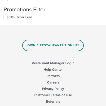
Promotions Filter
11th Order Free
OWN A RESTAURANT? SIGN UP!
Restaurant Manager Login
Help Center
Partners
Careers
Privacy Policy
Customer Terms of Use
Referrals