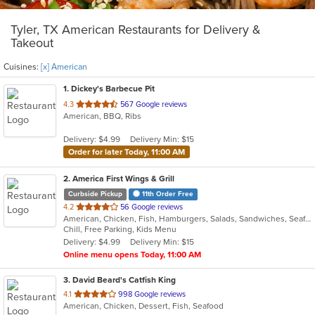
Tyler, TX American Restaurants for Delivery &
Takeout
Cuisines:
[x] American
1
. Dickey's Barbecue Pit
out
4.3
567 Google reviews
American, BBQ, Ribs
of
5
Delivery: $4.99
Delivery Min: $15
stars.
Order for later Today, 11:00 AM
2
. America First Wings & Grill
Curbside Pickup
11th Order Free
out
4.2
56 Google reviews
American, Chicken, Fish, Hamburgers, Salads, Sandwiches, Seafood, Wings
of
Chill, Free Parking, Kids Menu
5
Delivery: $4.99
Delivery Min: $15
stars.
Online menu opens Today, 11:00 AM
3
. David Beard's Catfish King
out
4.1
998 Google reviews
American, Chicken, Dessert, Fish, Seafood
of