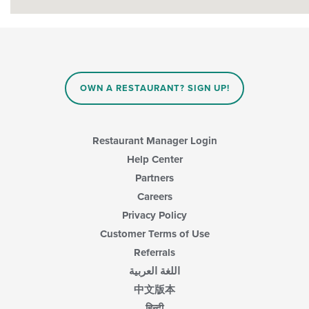
OWN A RESTAURANT? SIGN UP!
Restaurant Manager Login
Help Center
Partners
Careers
Privacy Policy
Customer Terms of Use
Referrals
اللغة العربية
中文版本
हिन्दी