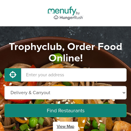
Trophyclub, Order Food
Online!
Find Restaurants
View Map