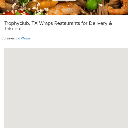
Trophyclub, TX Wraps Restaurants for Delivery &
Takeout
Cuisines:
[x] Wraps