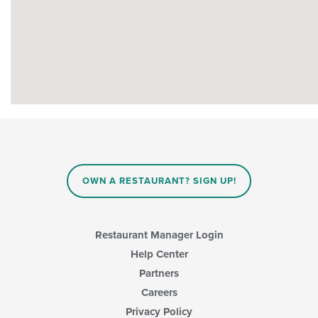
OWN A RESTAURANT? SIGN UP!
Restaurant Manager Login
Help Center
Partners
Careers
Privacy Policy