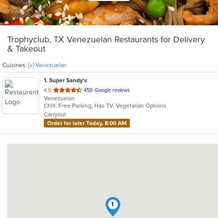
Trophyclub, TX Venezuelan Restaurants for Delivery
& Takeout
Cuisines:
[x] Venezuelan
1
. Super Sandy's
out
4.6
459 Google reviews
Venezuelan
of
Chill, Free Parking, Has TV, Vegetarian Options
5
Carryout
stars.
Order for later Today, 8:00 AM
1