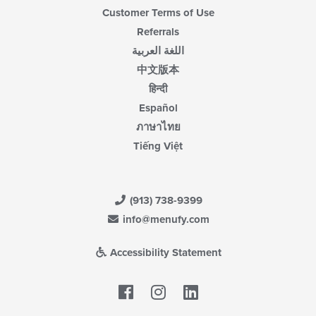
Customer Terms of Use
Referrals
اللغة العربية
中文版本
हिन्दी
Español
ภาษาไทย
Tiếng Việt
(913) 738-9399
info@menufy.com
Accessibility Statement
Facebook
LinkedIn