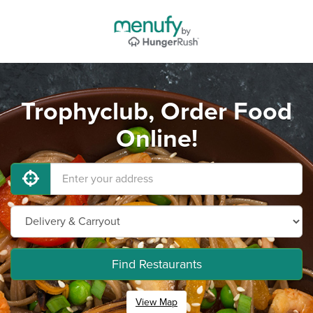
Trophyclub, Order Food
Online!
Find Restaurants
View Map