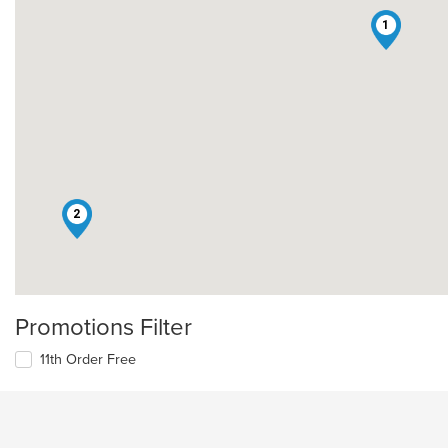
1
2
Promotions Filter
11th Order Free