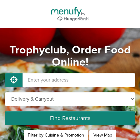
Trophyclub, Order Food
Online!
Find Restaurants
Filter by Cuisine & Promotion
View Map