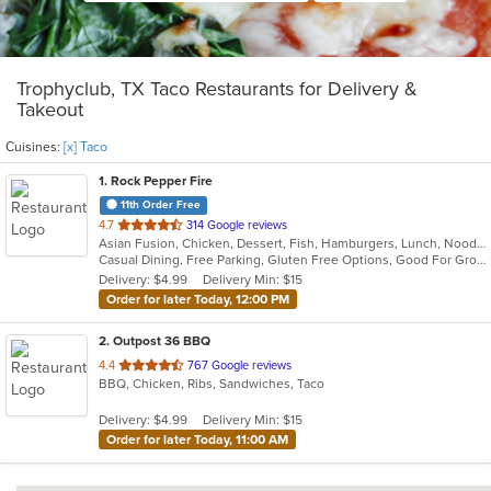
Trophyclub, TX Taco Restaurants for Delivery &
Takeout
Cuisines:
[x] Taco
1
. Rock Pepper Fire
11th Order Free
out
4.7
314 Google reviews
Asian Fusion, Chicken, Dessert, Fish, Hamburgers, Lunch, Noodles, Sandwiches, Seafood, Taco, Wings
of
Casual Dining, Free Parking, Gluten Free Options, Good For Group, Good For Kids, Halal Options, Kids Menu, Vegan Options, Vegetarian Options
5
Delivery: $4.99
Delivery Min: $15
stars.
Order for later Today, 12:00 PM
2
. Outpost 36 BBQ
out
4.4
767 Google reviews
BBQ, Chicken, Ribs, Sandwiches, Taco
of
5
Delivery: $4.99
Delivery Min: $15
stars.
Order for later Today, 11:00 AM