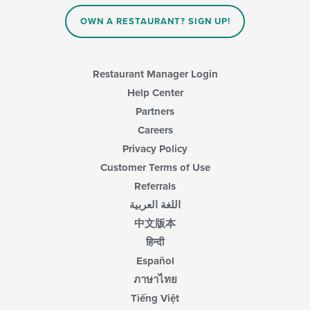
OWN A RESTAURANT? SIGN UP!
Restaurant Manager Login
Help Center
Partners
Careers
Privacy Policy
Customer Terms of Use
Referrals
اللغة العربية
中文版本
हिन्दी
Español
ภาษาไทย
Tiếng Việt