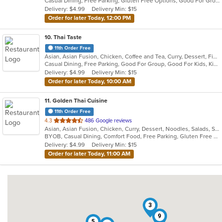
Casual Dining, Free Parking, Gluten Free Options, Good For Group, Good For Kids, Halal Options, Kids Menu, Vegan Options, Vegetarian Options
5
Delivery: $4.99
Delivery Min: $15
stars.
Order for later Today, 12:00 PM
10
. Thai Taste
11th Order Free
Asian, Asian Fusion, Chicken, Coffee and Tea, Curry, Dessert, Fish, Noodles, Pho, Salads, Seafood, Soup, Thai
Casual Dining, Free Parking, Good For Group, Good For Kids, Kids Menu, Vegetarian Options
Delivery: $4.99
Delivery Min: $15
Order for later Today, 10:00 AM
11
. Golden Thai Cuisine
11th Order Free
out
4.3
486 Google reviews
Asian, Asian Fusion, Chicken, Curry, Dessert, Noodles, Salads, Seafood, Soup, Thai
of
BYOB, Casual Dining, Comfort Food, Free Parking, Gluten Free Options, Good For Group, Good For Kids, Healthy Options, Kids Menu, Low Carb Options, Vegan Options, Vegetarian Options
5
Delivery: $4.99
Delivery Min: $15
stars.
Order for later Today, 11:00 AM
3
9
5