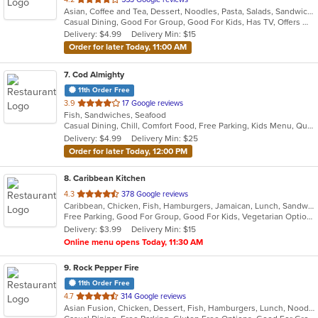
Asian, Coffee and Tea, Dessert, Noodles, Pasta, Salads, Sandwiches, Seafood, Soup, Vietnamese
of
Casual Dining, Good For Group, Good For Kids, Has TV, Offers Military Discount, Vegetarian Options
5
Delivery: $4.99
Delivery Min: $15
stars.
Order for later Today, 11:00 AM
7
. Cod Almighty
11th Order Free
out
3.9
17 Google reviews
Fish, Sandwiches, Seafood
of
Casual Dining, Chill, Comfort Food, Free Parking, Kids Menu, Quick Bite
5
Delivery: $4.99
Delivery Min: $25
stars.
Order for later Today, 12:00 PM
8
. Caribbean Kitchen
out
4.3
378 Google reviews
Caribbean, Chicken, Fish, Hamburgers, Jamaican, Lunch, Sandwiches, Seafood, Soup, Wings
of
Free Parking, Good For Group, Good For Kids, Vegetarian Options
5
Delivery: $3.99
Delivery Min: $15
stars.
Online menu opens Today, 11:30 AM
9
. Rock Pepper Fire
11th Order Free
out
4.7
314 Google reviews
Asian Fusion, Chicken, Dessert, Fish, Hamburgers, Lunch, Noodles, Sandwiches, Seafood, Taco, Wings
of