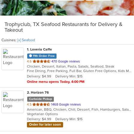
Trophyclub, TX Seafood Restaurants for Delivery &
Takeout
Cuisines:
[x] Seafood
1
. Loveria Caffe
11th Order Free
out
4.6
470 Google reviews
Chicken, Dessert, Italian, Pasta, Salads, Seafood, Steak
of
Fine Dining, Free Parking, Full Bar, Gluten Free Options, Kids Menu, Organic Options, Romantic, Vegan Options, Vegetarian Options
5
Delivery: $4.99
Delivery Min: $15
stars.
Online menu opens Today, 4:00 PM
2
. Horizon 76
Curbside Pickup
out
4.5
1468 Google reviews
American, BBQ, Chicken, Chili, Dessert, Fish, Hamburgers, Salads, Sandwiches, Seafood, Steak, Wings
of
Vegetarian Options
5
Delivery: $4.99
Delivery Min: $15
stars.
Order for later soon