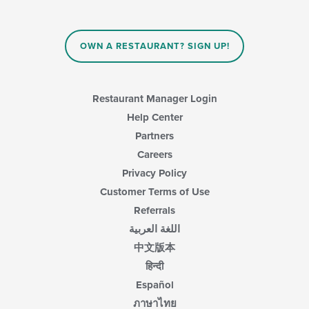
the
content
in
OWN A RESTAURANT? SIGN UP!
the
main
content
area.
Restaurant Manager Login
Help Center
Partners
Careers
Privacy Policy
Customer Terms of Use
Referrals
اللغة العربية
中文版本
हिन्दी
Español
ภาษาไทย