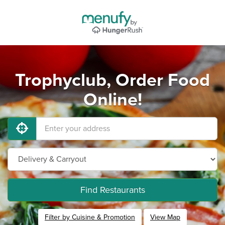
Trophyclub, Order Food
Online!
Find Restaurants
Filter by Cuisine & Promotion
View Map