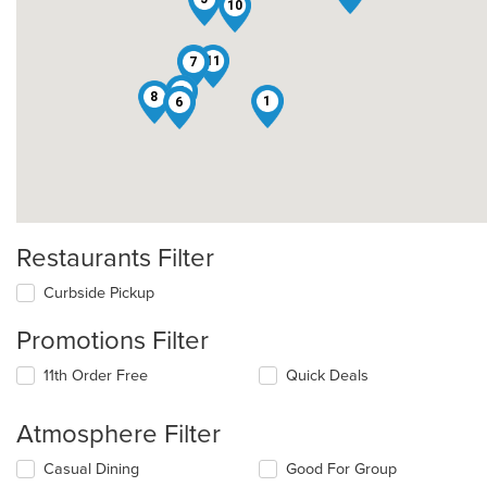
10
4
11
7
2
8
1
6
Restaurants Filter
Curbside Pickup
Promotions Filter
11th Order Free
Quick Deals
Atmosphere Filter
Selecting/deselecting
Casual Dining
Good For Group