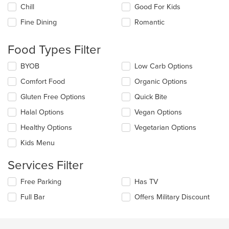
the
Chill
Good For Kids
following
checkboxes
Fine Dining
Romantic
will
update
the
Food Types Filter
content
in
Selecting/deselecting
BYOB
Low Carb Options
the
the
Comfort Food
Organic Options
main
following
content
checkboxes
Gluten Free Options
Quick Bite
area.
will
update
Halal Options
Vegan Options
the
Healthy Options
Vegetarian Options
content
in
Kids Menu
the
main
Services Filter
content
area.
Selecting/deselecting
Free Parking
Has TV
the
Full Bar
Offers Military Discount
following
checkboxes
will
update