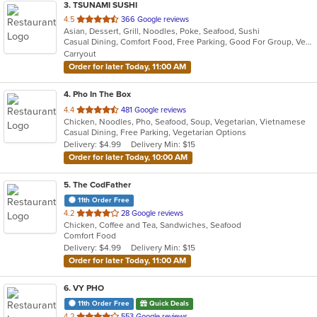
3
. TSUNAMI SUSHI
out
4.5
366 Google reviews
Asian, Dessert, Grill, Noodles, Poke, Seafood, Sushi
of
Casual Dining, Comfort Food, Free Parking, Good For Group, Vegetarian Options
5
Carryout
stars.
Order for later Today, 11:00 AM
4
. Pho In The Box
out
4.4
481 Google reviews
Chicken, Noodles, Pho, Seafood, Soup, Vegetarian, Vietnamese
of
Casual Dining, Free Parking, Vegetarian Options
5
Delivery: $4.99
Delivery Min: $15
stars.
Order for later Today, 10:00 AM
5
. The CodFather
11th Order Free
out
4.2
28 Google reviews
Chicken, Coffee and Tea, Sandwiches, Seafood
of
Comfort Food
5
Delivery: $4.99
Delivery Min: $15
stars.
Order for later Today, 11:00 AM
6
. VY PHO
11th Order Free
Quick Deals
out
4.2
553 Google reviews