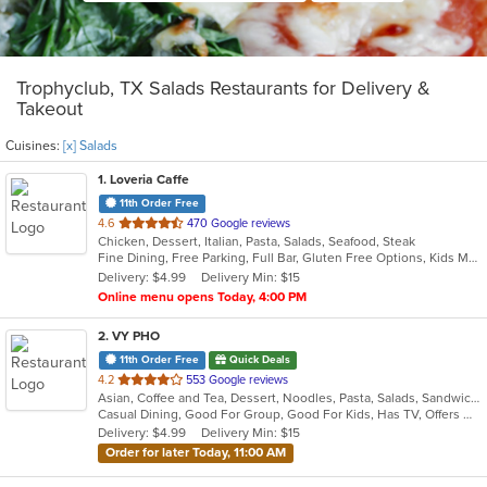
Trophyclub, TX Salads Restaurants for Delivery &
Takeout
Cuisines:
[x] Salads
1
. Loveria Caffe
11th Order Free
out
4.6
470 Google reviews
Chicken, Dessert, Italian, Pasta, Salads, Seafood, Steak
of
Fine Dining, Free Parking, Full Bar, Gluten Free Options, Kids Menu, Organic Options, Romantic, Vegan Options, Vegetarian Options
5
Delivery: $4.99
Delivery Min: $15
stars.
Online menu opens Today, 4:00 PM
2
. VY PHO
11th Order Free
Quick Deals
out
4.2
553 Google reviews
Asian, Coffee and Tea, Dessert, Noodles, Pasta, Salads, Sandwiches, Seafood, Soup, Vietnamese
of
Casual Dining, Good For Group, Good For Kids, Has TV, Offers Military Discount, Vegetarian Options
5
Delivery: $4.99
Delivery Min: $15
stars.
Order for later Today, 11:00 AM