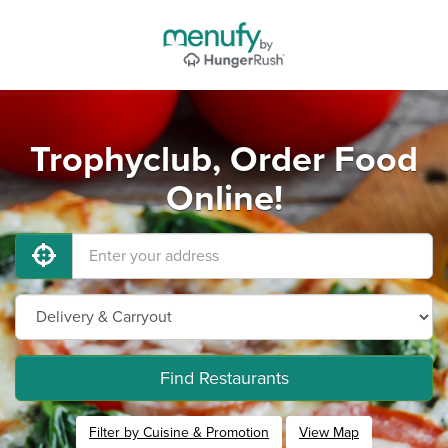
Trophyclub, Order Food
Online!
Find Restaurants
Filter by Cuisine & Promotion
View Map