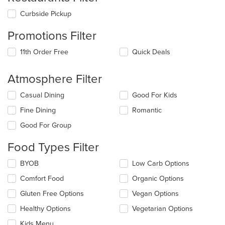
Curbside Pickup
Promotions Filter
11th Order Free
Quick Deals
Atmosphere Filter
Selecting/deselecting
Casual Dining
Good For Kids
the
Fine Dining
Romantic
following
checkboxes
Good For Group
will
update
Food Types Filter
the
content
Selecting/deselecting
BYOB
Low Carb Options
in
the
the
Comfort Food
Organic Options
following
main
checkboxes
Gluten Free Options
Vegan Options
content
will
area.
update
Healthy Options
Vegetarian Options
the
Kids Menu