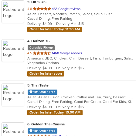
3
. HK Sushi
out
4.8
453 Google reviews
Asian, Dessert, Noodles, Ramen, Salads, Soup, Sushi
of
Casual Dining, Free Parking
5
Delivery: $4.99
Delivery Min: $15
stars.
Order for later Today, 11:30 AM
4
. Horizon 76
Curbside Pickup
out
4.5
1468 Google reviews
American, BBQ, Chicken, Chili, Dessert, Fish, Hamburgers, Salads, Sandwiches, Seafood, Steak, Wings
of
Vegetarian Options
5
Delivery: $4.99
Delivery Min: $15
stars.
Order for later soon
5
. Thai Taste
11th Order Free
Asian, Asian Fusion, Chicken, Coffee and Tea, Curry, Dessert, Fish, Noodles, Pho, Salads, Seafood, Soup, Thai
Casual Dining, Free Parking, Good For Group, Good For Kids, Kids Menu, Vegetarian Options
Delivery: $4.99
Delivery Min: $15
Order for later Today, 10:00 AM
6
. Golden Thai Cuisine
11th Order Free