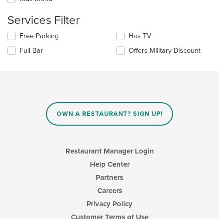
content
in
Services Filter
the
main
Selecting/deselecting
Free Parking
Has TV
content
the
area.
Full Bar
Offers Military Discount
following
checkboxes
will
update
the
content
in
OWN A RESTAURANT? SIGN UP!
the
main
content
area.
Restaurant Manager Login
Help Center
Partners
Careers
Privacy Policy
Customer Terms of Use