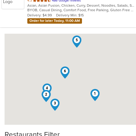
out
4.3
486 Google reviews
Asian, Asian Fusion, Chicken, Curry, Dessert, Noodles, Salads, Seafood, Soup, Thai
of
BYOB, Casual Dining, Comfort Food, Free Parking, Gluten Free Options, Good For Group, Good For Kids, Healthy Options, Kids Menu, Low Carb Options, Vegan Options, Vegetarian Options
5
Delivery: $4.99
Delivery Min: $15
stars.
Order for later Today, 11:00 AM
5
6
4
1
2
3
Restaurants Filter