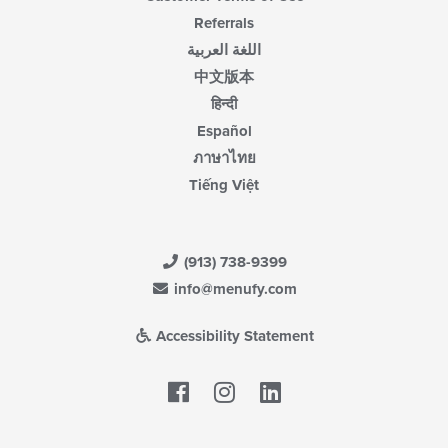
Referrals
اللغة العربية
中文版本
हिन्दी
Español
ภาษาไทย
Tiếng Việt
(913) 738-9399
info@menufy.com
Accessibility Statement
Facebook
LinkedIn