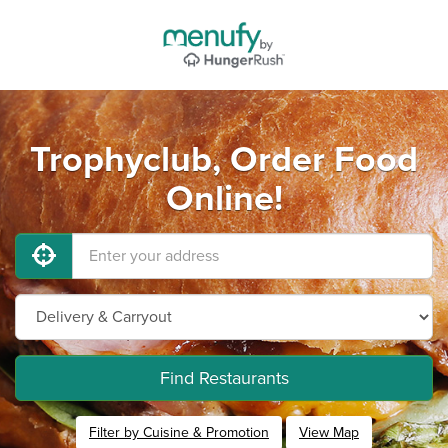
Trophyclub, Order Food
Online!
Find Restaurants
Filter by Cuisine & Promotion
View Map