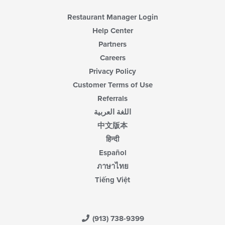
Restaurant Manager Login
Help Center
Partners
Careers
Privacy Policy
Customer Terms of Use
Referrals
اللغة العربية
中文版本
हिन्दी
Español
ภาษาไทย
Tiếng Việt
(913) 738-9399