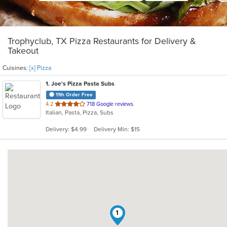
Trophyclub, TX Pizza Restaurants for Delivery &
Takeout
Cuisines:
[x] Pizza
1
. Joe's Pizza Pasta Subs
11th Order Free
out
4.2
718 Google reviews
Italian, Pasta, Pizza, Subs
of
5
Delivery: $4.99
Delivery Min: $15
stars.
1