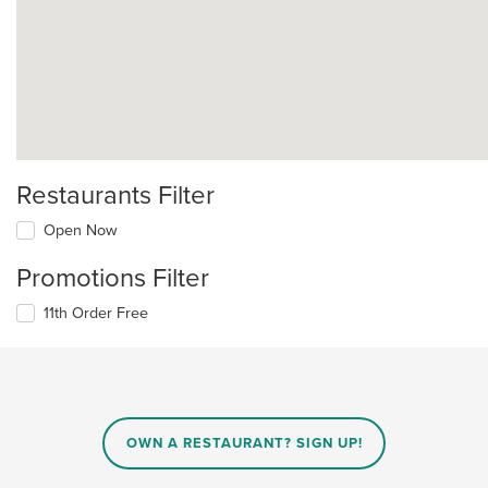
Restaurants Filter
Open Now
Promotions Filter
11th Order Free
OWN A RESTAURANT? SIGN UP!