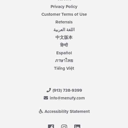
Privacy Policy
Customer Terms of Use
Referrals
اللغة العربية
中文版本
हिन्दी
Español
ภาษาไทย
Tiếng Việt
(913) 738-9399
info@menufy.com
Accessibility Statement
Facebook
LinkedIn