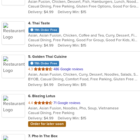
Asian Fusion, Chicken, Dessert, Fish, Hamburgers, Lunch, Noodles, Sandwiches, Seafood, Taco, Wings
of
Casual Dining, Free Parking, Gluten Free Options, Good For Group, Good For Kids, Halal Options, Kids Menu, Vegan Options, Vegetarian Options
5
Delivery: $4.99
Delivery Min: $15
stars.
4
. Thai Taste
11th Order Free
Asian, Asian Fusion, Chicken, Coffee and Tea, Curry, Dessert, Fish, Noodles, Pho, Salads, Seafood, Soup, Thai
Casual Dining, Free Parking, Good For Group, Good For Kids, Kids Menu, Vegetarian Options
Delivery: $4.99
Delivery Min: $15
5
. Golden Thai Cuisine
11th Order Free
out
4.3
486 Google reviews
Asian, Asian Fusion, Chicken, Curry, Dessert, Noodles, Salads, Seafood, Soup, Thai
of
BYOB, Casual Dining, Comfort Food, Free Parking, Gluten Free Options, Good For Group, Good For Kids, Healthy Options, Kids Menu, Low Carb Options, Vegan Options, Vegetarian Options
5
Delivery: $4.99
Delivery Min: $15
stars.
6
. Blazing Lotus
out
4.4
71 Google reviews
Asian, Asian Fusion, Noodles, Pho, Soup, Vietnamese
of
Casual Dining, Free Parking
5
Delivery: $4.99
Delivery Min: $15
stars.
Order for later soon
7
. Pho In The Box