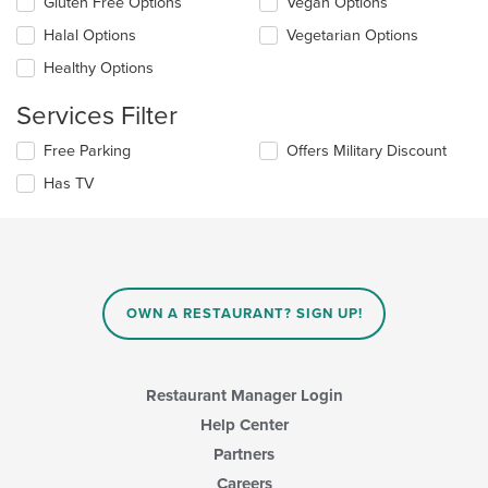
Gluten Free Options
Vegan Options
will
main
update
Halal Options
Vegetarian Options
content
the
area.
Healthy Options
content
in
Services Filter
the
main
Selecting/deselecting
Free Parking
Offers Military Discount
content
the
area.
Has TV
following
checkboxes
will
update
the
content
in
OWN A RESTAURANT? SIGN UP!
the
main
content
area.
Restaurant Manager Login
Help Center
Partners
Careers