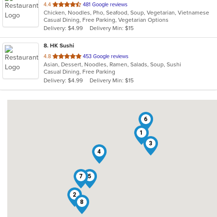
out
4.4
481 Google reviews
Chicken, Noodles, Pho, Seafood, Soup, Vegetarian, Vietnamese
of
Casual Dining, Free Parking, Vegetarian Options
5
Delivery: $4.99
Delivery Min: $15
stars.
8
. HK Sushi
out
4.8
453 Google reviews
Asian, Dessert, Noodles, Ramen, Salads, Soup, Sushi
of
Casual Dining, Free Parking
5
Delivery: $4.99
Delivery Min: $15
stars.
6
1
3
4
7
5
2
8