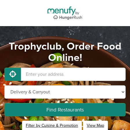
Trophyclub, Order Food
Online!
Find Restaurants
Filter by Cuisine & Promotion
View Map