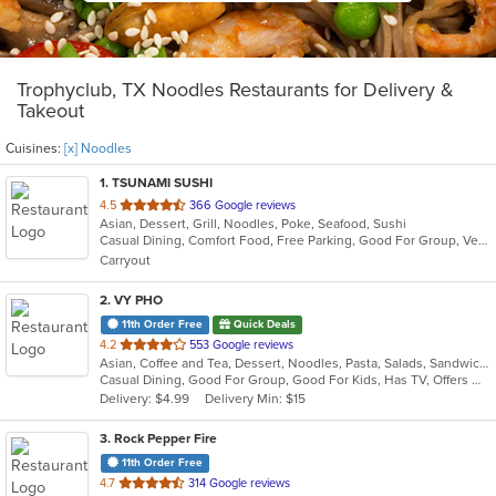
Trophyclub, TX Noodles Restaurants for Delivery &
Takeout
Cuisines:
[x] Noodles
1
. TSUNAMI SUSHI
out
4.5
366 Google reviews
Asian, Dessert, Grill, Noodles, Poke, Seafood, Sushi
of
Casual Dining, Comfort Food, Free Parking, Good For Group, Vegetarian Options
5
Carryout
stars.
2
. VY PHO
11th Order Free
Quick Deals
out
4.2
553 Google reviews
Asian, Coffee and Tea, Dessert, Noodles, Pasta, Salads, Sandwiches, Seafood, Soup, Vietnamese
of
Casual Dining, Good For Group, Good For Kids, Has TV, Offers Military Discount, Vegetarian Options
5
Delivery: $4.99
Delivery Min: $15
stars.
3
. Rock Pepper Fire
11th Order Free
out
4.7
314 Google reviews