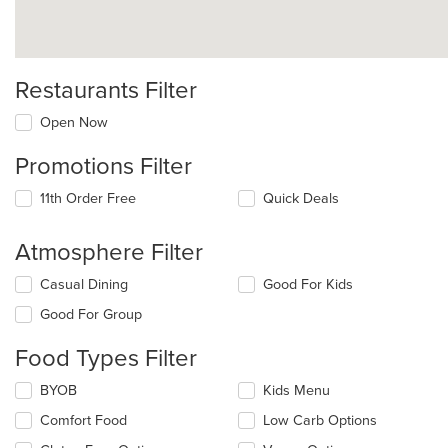
Restaurants Filter
Open Now
Promotions Filter
11th Order Free
Quick Deals
Atmosphere Filter
Selecting/deselecting
Casual Dining
Good For Kids
the
Good For Group
following
checkboxes
Food Types Filter
will
update
Selecting/deselecting
BYOB
Kids Menu
the
the
content
Comfort Food
Low Carb Options
following
in
checkboxes
the