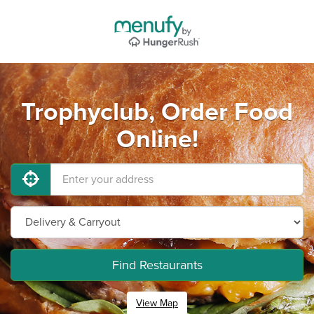
Trophyclub, Order Food
Online!
Find Restaurants
View Map