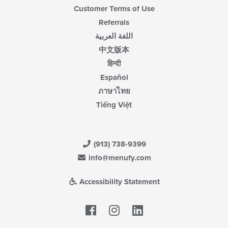
Customer Terms of Use
Referrals
اللغة العربية
中文版本
हिन्दी
Español
ภาษาไทย
Tiếng Việt
(913) 738-9399
info@menufy.com
Accessibility Statement
Facebook
LinkedIn