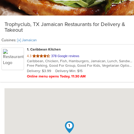
Trophyclub, TX Jamaican Restaurants for Delivery &
Takeout
Cuisines:
[x] Jamaican
1
. Caribbean Kitchen
out
4.3
378 Google reviews
Caribbean, Chicken, Fish, Hamburgers, Jamaican, Lunch, Sandwiches, Seafood, Soup, Wings
of
Free Parking, Good For Group, Good For Kids, Vegetarian Options
5
Delivery: $3.99
Delivery Min: $15
stars.
Online menu opens Today, 11:30 AM
1