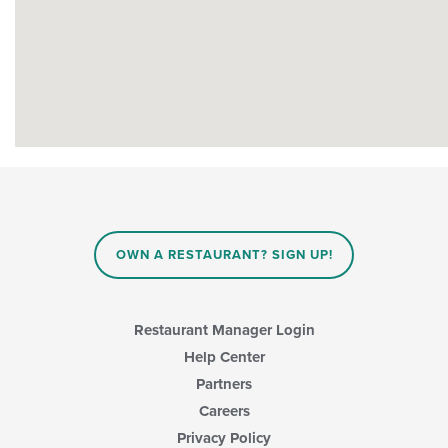
OWN A RESTAURANT? SIGN UP!
Restaurant Manager Login
Help Center
Partners
Careers
Privacy Policy