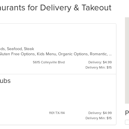
aurants for Delivery & Takeout
alads, Seafood, Steak
Fine Dining, Free Parking, Full Bar, Gluten Free Options, Kids Menu, Organic Options, Romantic, Vegan Options, Vegetarian Options
5615 Colleyville Blvd
Delivery: $4.99
Delivery Min: $15
Subs
P
1101 TX-114
Delivery: $4.99
Delivery Min: $15