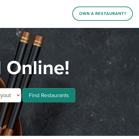
OWN A RESTAURANT?
 Online!
Find Restaurants