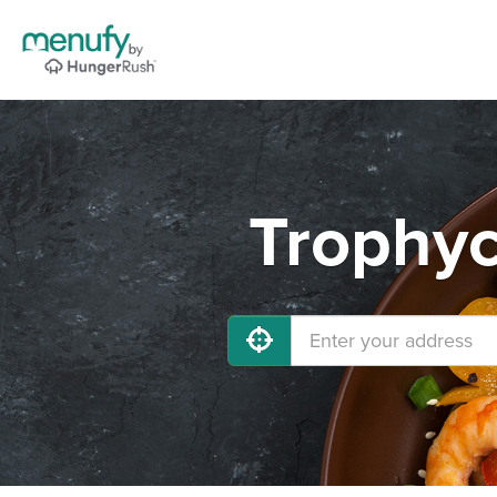
Trophyc