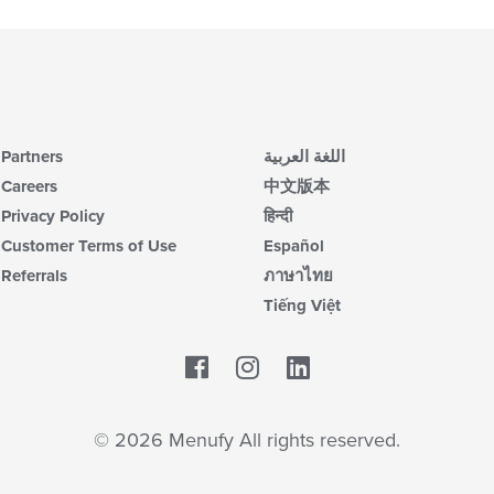
Partners
اللغة العربية
Careers
中文版本
Privacy Policy
हिन्दी
Customer Terms of Use
Español
Referrals
ภาษาไทย
Tiếng Việt
Facebook
LinkedIn
© 2026 Menufy All rights reserved.