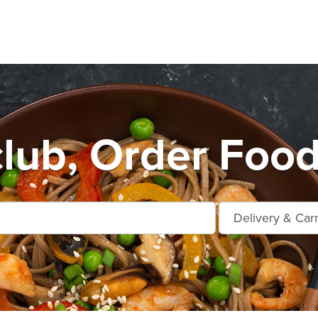
lub, Order Food