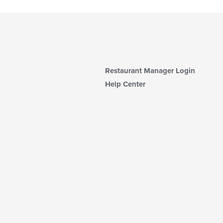
Restaurant Manager Login
Help Center