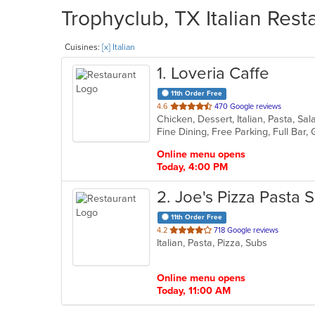
Trophyclub, TX Italian Rest
Cuisines:
[x] Italian
1
. Loveria Caffe
11th Order Free
out
4.6
470 Google reviews
Chicken, Dessert, Italian, Pasta, S
of
5
stars.
Online menu opens
Today, 4:00 PM
2
. Joe's Pizza Pasta 
11th Order Free
out
4.2
718 Google reviews
Italian, Pasta, Pizza, Subs
of
5
stars.
Online menu opens
Today, 11:00 AM