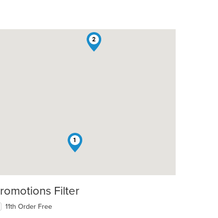
2
1
romotions Filter
11th Order Free