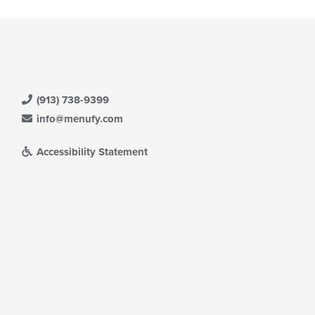
(913) 738-9399
info@menufy.com
Accessibility Statement