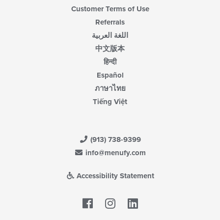
Customer Terms of Use
Referrals
اللغة العربية
中文版本
हिन्दी
Español
ภาษาไทย
Tiếng Việt
(913) 738-9399
info@menufy.com
Accessibility Statement
Facebook
LinkedIn