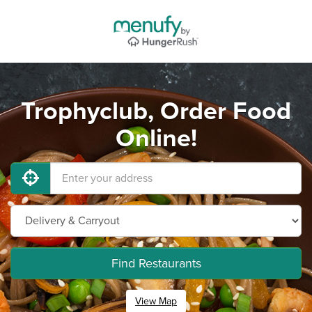
Trophyclub, Order Food
Online!
Find Restaurants
View Map