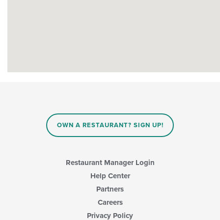
OWN A RESTAURANT? SIGN UP!
Restaurant Manager Login
Help Center
Partners
Careers
Privacy Policy