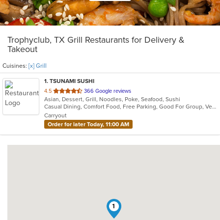
Trophyclub, TX Grill Restaurants for Delivery &
Takeout
Cuisines:
[x] Grill
1
. TSUNAMI SUSHI
out
4.5
366 Google reviews
Asian, Dessert, Grill, Noodles, Poke, Seafood, Sushi
of
Casual Dining, Comfort Food, Free Parking, Good For Group, Vegetarian Options
5
Carryout
stars.
Order for later Today, 11:00 AM
1