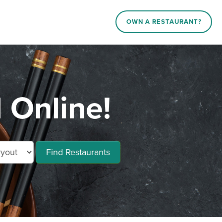
OWN A RESTAURANT?
 Online!
Find Restaurants