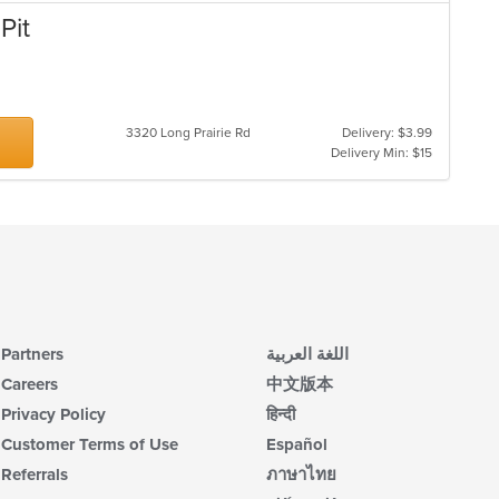
Pit
3320 Long Prairie Rd
Delivery: $3.99
Delivery Min: $15
Partners
اللغة العربية
Careers
中文版本
Privacy Policy
हिन्दी
Customer Terms of Use
Español
Referrals
ภาษาไทย