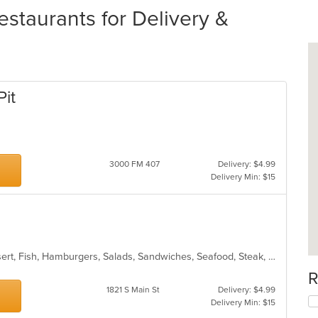
staurants for Delivery &
Pit
3000 FM 407
Delivery: $4.99
Delivery Min: $15
American, BBQ, Chicken, Chili, Dessert, Fish, Hamburgers, Salads, Sandwiches, Seafood, Steak, Wings
R
1821 S Main St
Delivery: $4.99
Delivery Min: $15