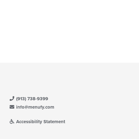
(913) 738-9399
info@menufy.com
Accessibility Statement