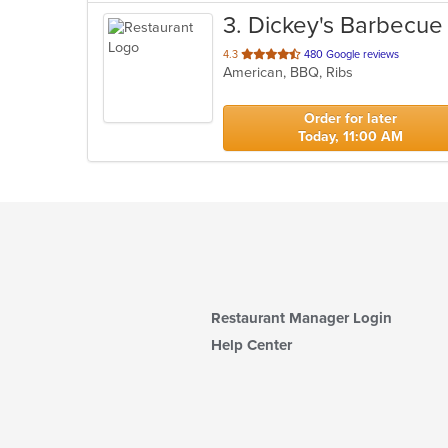
3
. Dickey's Barbecue 
out
4.3
480 Google reviews
American, BBQ, Ribs
of
5
stars.
Order for later
Today, 11:00 AM
Restaurant Manager Login
Help Center