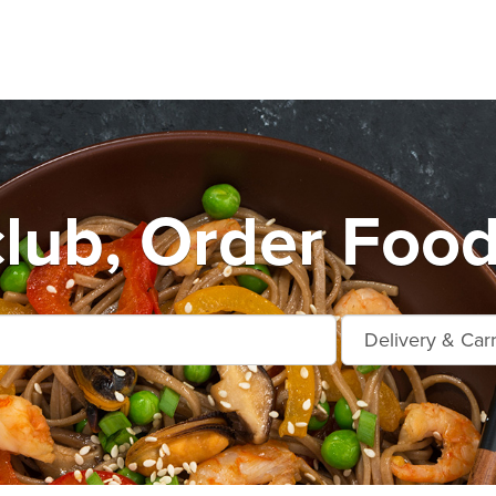
lub, Order Food