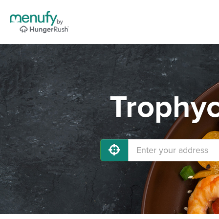
Trophyc