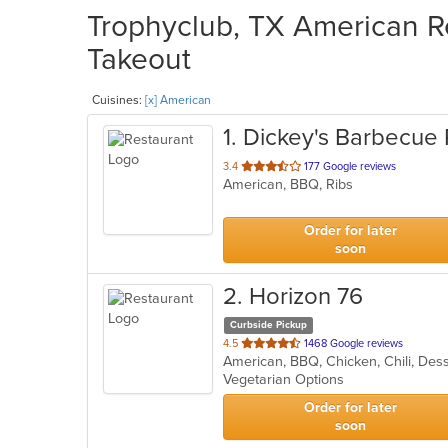
Trophyclub, TX American Re
Takeout
Cuisines:
[x] American
1
. Dickey's Barbecue 
out
3.4
177 Google reviews
American, BBQ, Ribs
of
5
stars.
Order for later
soon
2
. Horizon 76
Curbside Pickup
out
4.5
1468 Google reviews
of
Vegetarian Options
5
stars.
Order for later
soon