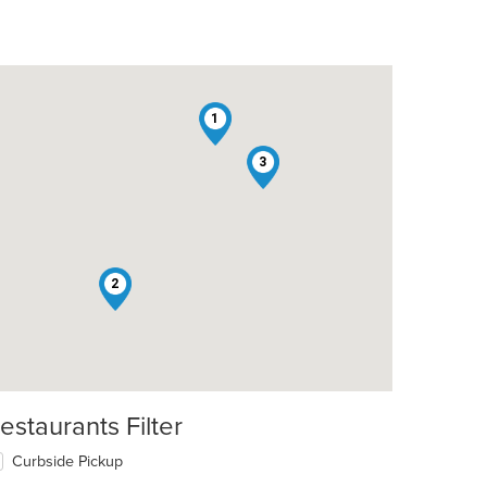
1
3
2
estaurants Filter
Curbside Pickup