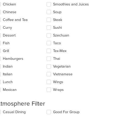
Chicken
Smoothies and Juices
Chinese
Soup
Coffee and Tea
Steak
Curry
Sushi
Dessert
Szechuan
Fish
Taco
Grill
Tex-Mex
Hamburgers
Thai
Indian
Vegetarian
Italian
Vietnamese
Lunch
Wings
Mexican
Wraps
tmosphere Filter
lecting/deselecting
Casual Dining
Good For Group