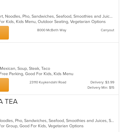
Asian, Coffee and Tea, Curry, Dessert, Noodles, Pho, Sandwiches, Seafood, Smoothies and Juices, Soup, Vietnamese
For Kids, Kids Menu, Outdoor Seating, Vegetarian Options
8000 McBeth Way
Carryout
, Mexican, Soup, Steak, Taco
, Free Parking, Good For Kids, Kids Menu
23110 Kuykendahl Road
Delivery: $3.99
Delivery Min: $15
A TEA
Chicken, Coffee and Tea, Dessert, Noodles, Pho, Sandwiches, Seafood, Smoothies and Juices, Soup, Vietnamese
 For Group, Good For Kids, Vegetarian Options