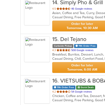
14
. Simply Pho & Grill
out
4.5
46 Google reviews
of
Casual Dining, Free Parking, Good 
5
stars.
Order for later
Tomorrow, 10:30 AM
15
. Del Tejano
Curbside Pickup
11th Order Free
out
4.3
508 Google reviews
Breakfast, Burritos, Dessert, Lunch
of
Casual Dining, Chill, Comfort Food
5
stars.
Order for later
Tomorrow, 6:00 AM
16
. VIETSUBS & BOB
11th Order Free
Quick Deals
out
4.2
54 Google reviews
of
Casual Dining, Free Parking, Good
5
stars.