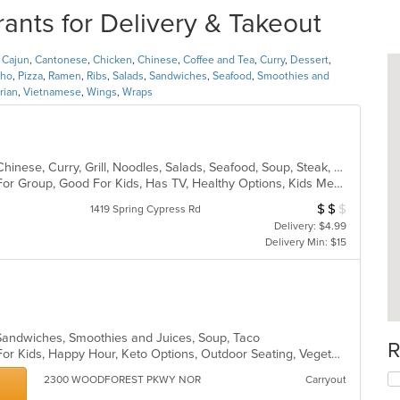
nts for Delivery & Takeout
,
Cajun
,
Cantonese
,
Chicken
,
Chinese
,
Coffee and Tea
,
Curry
,
Dessert
,
ho
,
Pizza
,
Ramen
,
Ribs
,
Salads
,
Sandwiches
,
Seafood
,
Smoothies and
rian
,
Vietnamese
,
Wings
,
Wraps
Asian, Cajun, Cantonese, Chicken, Chinese, Curry, Grill, Noodles, Salads, Seafood, Soup, Steak, Szechuan, Wings
Casual Dining, Free Parking, Good For Group, Good For Kids, Has TV, Healthy Options, Kids Menu, Vegetarian Options
$
$
$
Average Item Cos
1419 Spring Cypress Rd
Delivery: $4.99
Delivery Min: $15
, Sandwiches, Smoothies and Juices, Soup, Taco
R
Casual Dining, Free Parking, Good For Kids, Happy Hour, Keto Options, Outdoor Seating, Vegetarian Options
2300 WOODFOREST PKWY NOR
Carryout