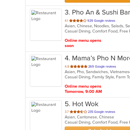
3
. Pho An & Sushi Bar
out
4.1
929 Google reviews
Asian, Chinese, Noodles, Salads, 
of
Casual Dining, Comfort Food, Free
5
stars.
Online menu opens
soon
4
. Mama’s Pho N Mor
out
4.8
269 Google reviews
Asian, Pho, Sandwiches, Vietname
of
Casual Dining, Family Style, Farm 
5
stars.
Online menu opens
Tomorrow, 9:00 AM
5
. Hot Wok
out
3.7
235 Google reviews
Asian, Cantonese, Chinese
of
5
stars.