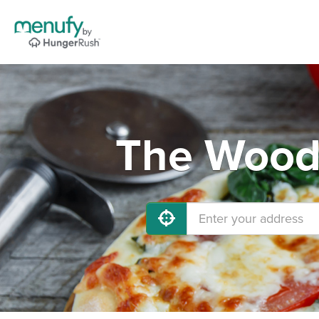
The Woodl