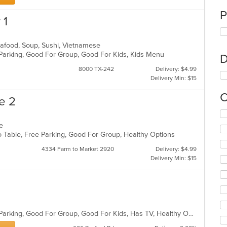
P
 1
Seafood, Soup, Sushi, Vietnamese
 Parking, Good For Group, Good For Kids, Kids Menu
D
8000 TX-242
Delivery: $4.99
Delivery Min: $15
C
e 2
Se
th
se
fo
To Table, Free Parking, Good For Group, Healthy Options
ch
4334 Farm to Market 2920
Delivery: $4.99
wil
Delivery Min: $15
up
th
co
in
th
m
Casual Dining, Comfort Food, Free Parking, Good For Group, Good For Kids, Has TV, Healthy Options
co
ar