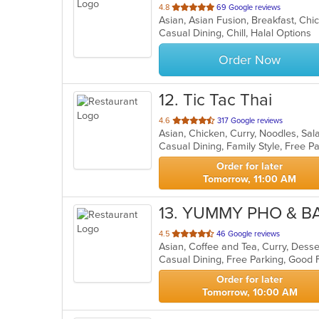
out
4.8
69 Google reviews
of
Casual Dining, Chill, Halal Options
5
stars.
Order Now
12
. Tic Tac Thai
out
4.6
317 Google reviews
Asian, Chicken, Curry, Noodles, Sa
of
5
stars.
Order for later
Tomorrow, 11:00 AM
13
. YUMMY PHO & B
out
4.5
46 Google reviews
of
Casual Dining, Free Parking, Good 
5
stars.
Order for later
Tomorrow, 10:00 AM