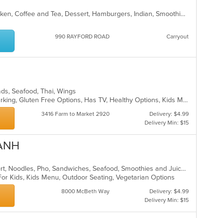
in
th
Asian, Asian Fusion, Breakfast, Chicken, Coffee and Tea, Dessert, Hamburgers, Indian, Smoothies and Juices, Wings
m
co
ar
990 RAYFORD ROAD
Carryout
lads, Seafood, Thai, Wings
Casual Dining, Family Style, Free Parking, Gluten Free Options, Has TV, Healthy Options, Kids Menu, Vegetarian Options
3416 Farm to Market 2920
Delivery: $4.99
Delivery Min: $15
ANH
Asian, Coffee and Tea, Curry, Dessert, Noodles, Pho, Sandwiches, Seafood, Smoothies and Juices, Soup, Vietnamese
For Kids, Kids Menu, Outdoor Seating, Vegetarian Options
8000 McBeth Way
Delivery: $4.99
Delivery Min: $15