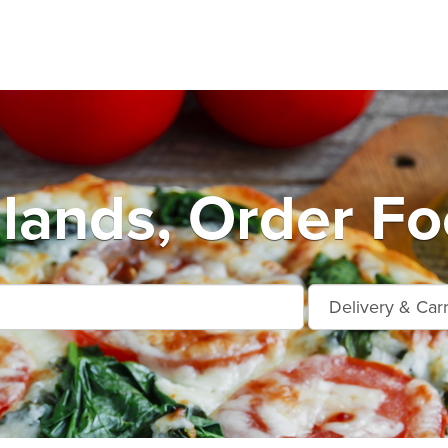
ands, Order Fo