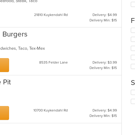
th
 Seafood, Steak, Taco
fo
ch
21810 Kuykendahl Rd
Delivery: $4.99
wil
F
Delivery Min: $15
up
th
Se
 Burgers
co
th
in
fo
th
ch
andwiches, Taco, Tex-Mex
m
wil
co
up
ar
th
8535 Felder Lane
Delivery: $3.99
co
Delivery Min: $15
in
th
 Pit
S
m
co
Se
ar
th
fo
ch
10700 Kuykendahl Rd
Delivery: $4.99
wil
Delivery Min: $15
up
th
co