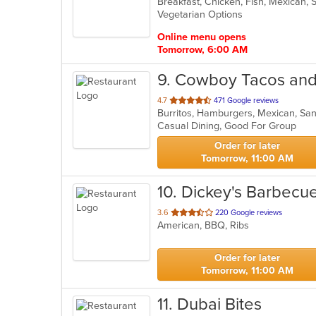
Breakfast, Chicken, Fish, Mexican,
of
Vegetarian Options
5
stars.
Online menu opens
Tomorrow, 6:00 AM
9
. Cowboy Tacos and
out
4.7
471 Google reviews
Burritos, Hamburgers, Mexican, S
of
Casual Dining, Good For Group
5
stars.
Order for later
Tomorrow, 11:00 AM
10
. Dickey's Barbecue
out
3.6
220 Google reviews
American, BBQ, Ribs
of
5
stars.
Order for later
Tomorrow, 11:00 AM
11
. Dubai Bites