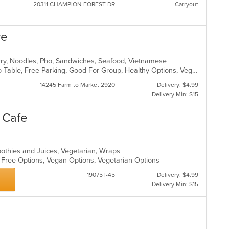
20311 CHAMPION FOREST DR
Carryout
re
urry, Noodles, Pho, Sandwiches, Seafood, Vietnamese
Casual Dining, Family Style, Farm To Table, Free Parking, Good For Group, Healthy Options, Vegetarian Options
14245 Farm to Market 2920
Delivery: $4.99
Delivery Min: $15
e Cafe
oothies and Juices, Vegetarian, Wraps
n Free Options, Vegan Options, Vegetarian Options
19075 I-45
Delivery: $4.99
Delivery Min: $15