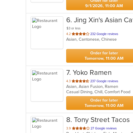
Order for later
9/1/2026, 11:00 AM
6
. Jing Xin's Asian Ca
$3 or less
out
4.2
232 Google reviews
Asian, Cantonese, Chinese
of
5
stars.
Order for later
Tomorrow, 11:00 AM
7
. Yoko Ramen
out
4.3
237 Google reviews
Asian, Asian Fusion, Ramen
of
Casual Dining, Chill, Comfort Food
5
stars.
Order for later
Tomorrow, 11:00 AM
8
. Tony Street Tacos
out
3.9
27 Google reviews