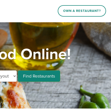
OWN A RESTAURANT?
od Online!
Find Restaurants