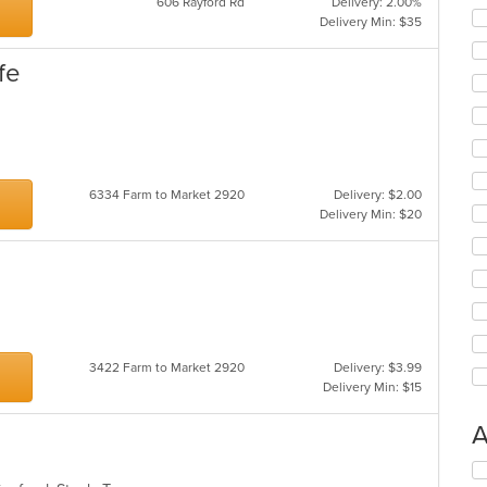
606 Rayford Rd
Delivery: 2.00%
Delivery Min: $35
fe
6334 Farm to Market 2920
Delivery: $2.00
Delivery Min: $20
3422 Farm to Market 2920
Delivery: $3.99
Delivery Min: $15
A
Se