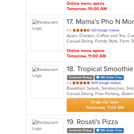
Online menu opens
Tomorrow, 10:00 AM
17
. Mama's Pho N Mo
out
4.6
533 Google reviews
Asian, Chicken, Coffee and Tea, C
of
5
stars.
Online menu opens
Tomorrow, 11:00 AM
18
. Tropical Smoothi
Curbside Pickup
11th Order Free
out
4.8
1409 Google reviews
Breakfast, Salads, Sandwiches, Sm
of
Casual Dining, Free Parking, Glute
5
stars.
Order for later
Tomorrow, 7:00 AM
19
. Rosati's Pizza
Curbside Pickup
11th Order Free