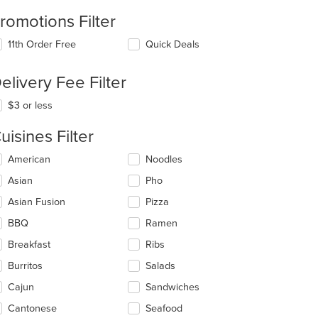
romotions Filter
11th Order Free
Quick Deals
elivery Fee Filter
$3 or less
uisines Filter
lecting/deselecting
American
Noodles
e
Asian
Pho
llowing
eckboxes
Asian Fusion
Pizza
l
date
BBQ
Ramen
e
Breakfast
Ribs
ntent
Burritos
Salads
e
ain
Cajun
Sandwiches
ntent
Cantonese
Seafood
ea.