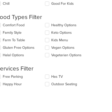
e
Chill
Good For Kids
llowing
eckboxes
l
ood Types Filter
date
e
lecting/deselecting
Comfort Food
Healthy Options
ntent
e
Family Style
Keto Options
llowing
e
eckboxes
Farm To Table
Kids Menu
ain
l
ntent
date
Gluten Free Options
Vegan Options
ea.
e
Halal Options
Vegetarian Options
ntent
e
ervices Filter
ain
ntent
lecting/deselecting
Free Parking
Has TV
ea.
e
Happy Hour
Outdoor Seating
llowing
eckboxes
l
date
e
ntent