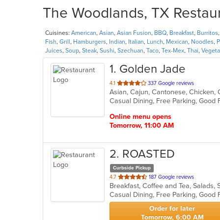
The Woodlands, TX Restaura
Cuisines:
American
,
Asian
,
Asian Fusion
,
BBQ
,
Breakfast
,
Burritos
Fish
,
Grill
,
Hamburgers
,
Indian
,
Italian
,
Lunch
,
Mexican
,
Noodles
,
P
Juices
,
Soup
,
Steak
,
Sushi
,
Szechuan
,
Taco
,
Tex-Mex
,
Thai
,
Vegeta
1
. Golden Jade
out
4.1
337 Google reviews
of
5
stars.
Online menu opens
Tomorrow, 11:00 AM
2
. ROASTED
Curbside Pickup
out
4.7
187 Google reviews
Breakfast, Coffee and Tea, Salads
of
5
stars.
Order for later
Tomorrow, 6:00 AM