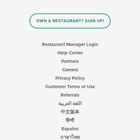
OWN A RESTAURANT? SIGN UP!
Restaurant Manager Login
Help Center
Partners
Careers
Privacy Policy
Customer Terms of Use
Referrals
اللغة العربية
中文版本
हिन्दी
Español
ภาษาไทย