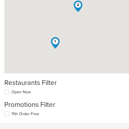
2
1
Restaurants Filter
Open Now
Promotions Filter
11th Order Free