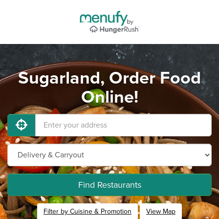
Sugarland, Order Food
Online!
Find Restaurants
Filter by Cuisine & Promotion
View Map