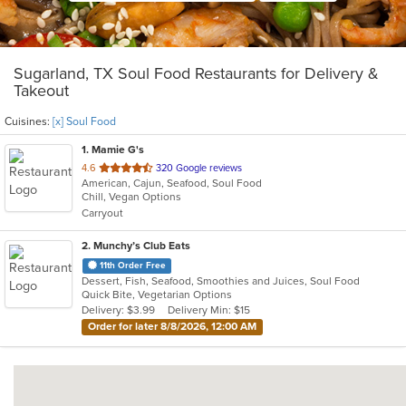
Sugarland, TX Soul Food Restaurants for Delivery &
Takeout
Cuisines:
[x] Soul Food
1
. Mamie G's
out
4.6
320 Google reviews
American, Cajun, Seafood, Soul Food
of
Chill, Vegan Options
5
Carryout
stars.
2
. Munchy’s Club Eats
11th Order Free
Dessert, Fish, Seafood, Smoothies and Juices, Soul Food
Quick Bite, Vegetarian Options
Delivery: $3.99
Delivery Min: $15
Order for later 8/8/2026, 12:00 AM