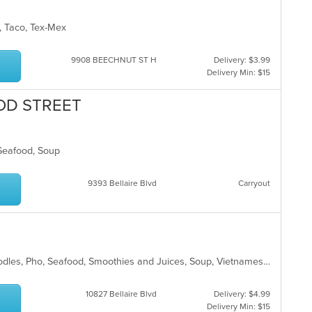
d, Taco, Tex-Mex
9908 BEECHNUT ST H
Delivery: $3.99
Delivery Min: $15
OD STREET
 Seafood, Soup
9393 Bellaire Blvd
Carryout
Asian, Chicken, Coffee and Tea, Noodles, Pho, Seafood, Smoothies and Juices, Soup, Vietnamese
10827 Bellaire Blvd
Delivery: $4.99
Delivery Min: $15