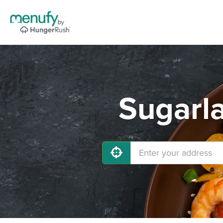
Sugarla