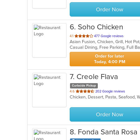
stars.
Order Now
6
. Soho Chicken
out
4.1
477 Google reviews
Asian Fusion, Chicken, Grill, Hot P
of
5
stars.
Order for later
Today, 4:00 PM
7
. Creole Flava
Curbside Pickup
out
4.6
202 Google reviews
Chicken, Dessert, Pasta, Seafood,
of
5
stars.
Order Now
8
. Fonda Santa Rosa