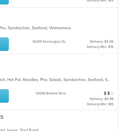
Delivery Min: $15
 Pho, Sandwiches, Seafood, Vietnamese
16200 Kensington Dr,
Delivery: $4.99
Delivery Min: $15
Chicken, Coffee and Tea, Dessert, Fish, Hot Pot, Noodles, Pho, Salads, Sandwiches, Seafood, Smoothies and Juices, Soup, Steak, Vietnamese
$
$
$
Average Item Cos
13438 Bellaire Blvd
Delivery: $4.99
Delivery Min: $15
ts
 and Juices, Soul Food