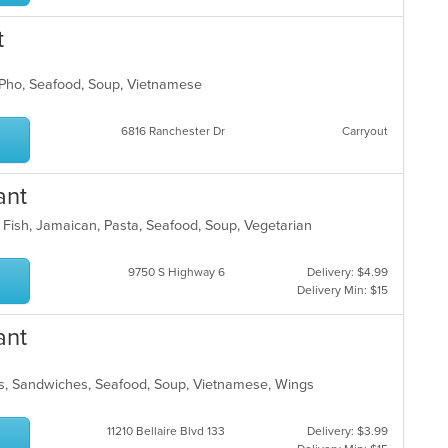
t
s, Pho, Seafood, Soup, Vietnamese
6816 Ranchester Dr
Carryout
ant
, Fish, Jamaican, Pasta, Seafood, Soup, Vegetarian
9750 S Highway 6
Delivery: $4.99
Delivery Min: $15
ant
les, Sandwiches, Seafood, Soup, Vietnamese, Wings
11210 Bellaire Blvd 133
Delivery: $3.99