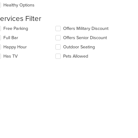
e
Healthy Options
ntent
ervices Filter
e
ain
lecting/deselecting
Free Parking
Offers Military Discount
ntent
e
ea.
Full Bar
Offers Senior Discount
llowing
eckboxes
Happy Hour
Outdoor Seating
l
date
Has TV
Pets Allowed
e
ntent
e
ain
ntent
ea.