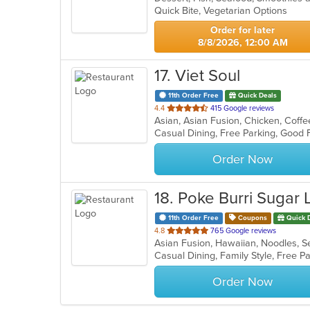
Quick Bite, Vegetarian Options
Order for later
8/8/2026, 12:00 AM
17
. Viet Soul
11th Order Free
Quick Deals
out
4.4
415 Google reviews
of
Casual Dining, Free Parking, Good
5
stars.
Order Now
18
. Poke Burri Sugar
11th Order Free
Coupons
Quick 
out
4.8
765 Google reviews
Asian Fusion, Hawaiian, Noodles, 
of
5
stars.
Order Now