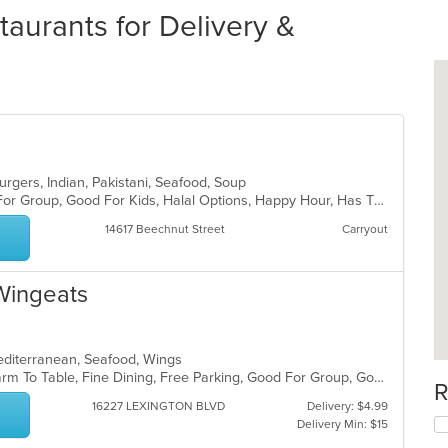
aurants for Delivery &
burgers, Indian, Pakistani, Seafood, Soup
Casual Dining, Free Parking, Good For Group, Good For Kids, Halal Options, Happy Hour, Has TV, Kids Menu, Vegan Options, Vegetarian Options
14617 Beechnut Street
Carryout
 Wingeats
editerranean, Seafood, Wings
Casual Dining, Chill, Family Style, Farm To Table, Fine Dining, Free Parking, Good For Group, Good For Kids, Halal Options, Happy Hour, Has TV, Kids Menu, Offers Senior Discount, Outdoor Seating, Study Place, Vegetarian Options
R
16227 LEXINGTON BLVD
Delivery: $4.99
Delivery Min: $15