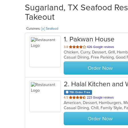
Sugarland, TX Seafood Rest
Takeout
Cuisines:
[x] Seafood
1
. Pakwan House
out
3.8
426 Google reviews
Chicken, Curry, Dessert, Grill, Ham
of
5
stars.
Order Now
2
. Halal Kitchen and
11th Order Free
out
4.5
223 Google reviews
American, Dessert, Hamburgers, M
of
5
stars.
Order Now