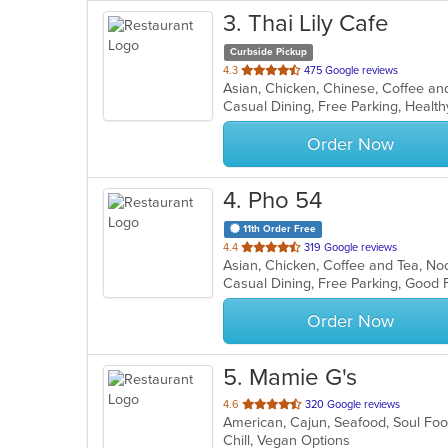
3
. Thai Lily Cafe
Curbside Pickup
out
4.3
475 Google reviews
of
Casual Dining, Free Parking, Healt
5
stars.
Order Now
4
. Pho 54
11th Order Free
out
4.4
319 Google reviews
Asian, Chicken, Coffee and Tea, N
of
Casual Dining, Free Parking, Good
5
stars.
Order Now
5
. Mamie G's
out
4.6
320 Google reviews
American, Cajun, Seafood, Soul F
of
Chill, Vegan Options
5