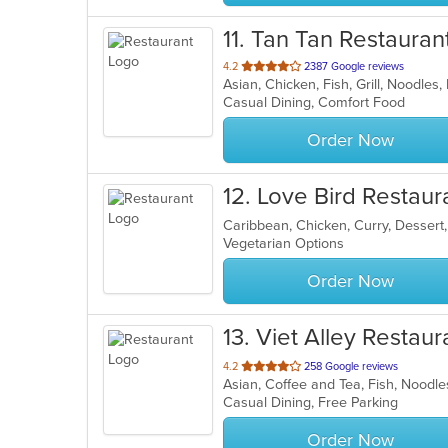
11
. Tan Tan Restauran
out
4.2
2387 Google reviews
Asian, Chicken, Fish, Grill, Noodle
of
Casual Dining, Comfort Food
5
stars.
Order Now
12
. Love Bird Restaur
Caribbean, Chicken, Curry, Dessert
Vegetarian Options
Order Now
13
. Viet Alley Restaur
out
4.2
258 Google reviews
Asian, Coffee and Tea, Fish, Nood
of
Casual Dining, Free Parking
5
stars.
Order Now