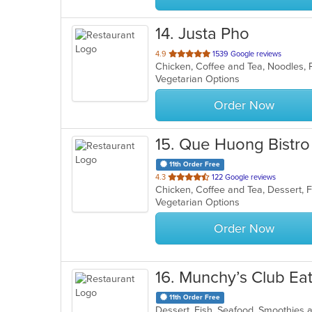
14
. Justa Pho
out
4.9
1539 Google reviews
Chicken, Coffee and Tea, Noodles,
of
Vegetarian Options
5
stars.
Order Now
15
. Que Huong Bistro
11th Order Free
out
4.3
122 Google reviews
of
Vegetarian Options
5
stars.
Order Now
16
. Munchy’s Club Ea
11th Order Free
Dessert, Fish, Seafood, Smoothies