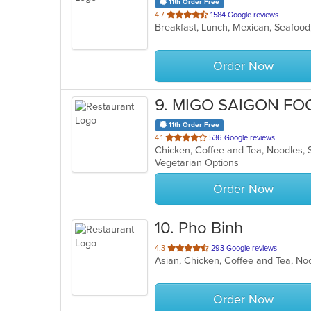
11th Order Free
out
4.7
1584 Google reviews
Breakfast, Lunch, Mexican, Seafoo
of
5
stars.
Order Now
9
. MIGO SAIGON FO
11th Order Free
out
4.1
536 Google reviews
Chicken, Coffee and Tea, Noodles,
of
Vegetarian Options
5
stars.
Order Now
10
. Pho Binh
out
4.3
293 Google reviews
of
5
stars.
Order Now