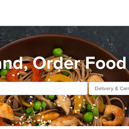
nd, Order Food