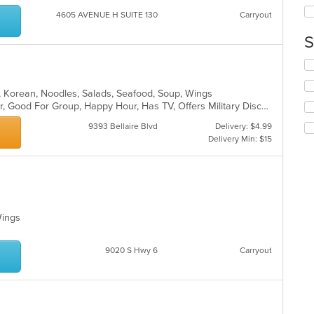
th
co
4605 AVENUE H SUITE 130
Carryout
in
S
th
m
Se
co
th
ar
fo
ot, Korean, Noodles, Salads, Seafood, Soup, Wings
ch
Casual Dining, Free Parking, Full Bar, Good For Group, Happy Hour, Has TV, Offers Military Discount, Vegetarian Options
wil
9393 Bellaire Blvd
Delivery: $4.99
up
Delivery Min: $15
th
co
in
th
m
co
ar
 Wings
9020 S Hwy 6
Carryout