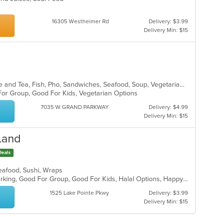
16305 Westheimer Rd
Delivery: $3.99
Delivery Min: $15
Asian, Asian Fusion, Chicken, Coffee and Tea, Fish, Pho, Sandwiches, Seafood, Soup, Vegetarian, Vietnamese, Wings
 For Group, Good For Kids, Vegetarian Options
7035 W GRAND PARKWAY
Delivery: $4.99
Delivery Min: $15
 Land
Deals
Seafood, Sushi, Wraps
Casual Dining, Family Style, Free Parking, Good For Group, Good For Kids, Halal Options, Happy Hour, Has TV, Healthy Options, Nice View, Offers Military Discount, Pets Allowed, Study Place, Vegan Options, Vegetarian Options, Waterfront
1525 Lake Pointe Pkwy
Delivery: $3.99
Delivery Min: $15