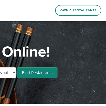
OWN A RESTAURANT?
 Online!
Find Restaurants