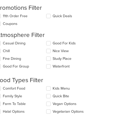
romotions Filter
11th Order Free
Quick Deals
Coupons
tmosphere Filter
lecting/deselecting
Casual Dining
Good For Kids
e
Chill
Nice View
llowing
eckboxes
Fine Dining
Study Place
l
date
Good For Group
Waterfront
e
ntent
ood Types Filter
e
lecting/deselecting
Comfort Food
Kids Menu
ain
e
ntent
Family Style
Quick Bite
llowing
ea.
eckboxes
Farm To Table
Vegan Options
l
date
Halal Options
Vegetarian Options