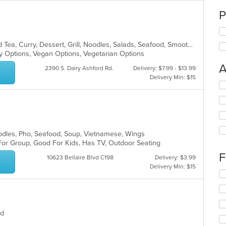
P
Asian, Chicken, Chinese, Coffee and Tea, Curry, Dessert, Grill, Noodles, Salads, Seafood, Smoothies and Juices, Soup, Steak, Thai
hy Options, Vegan Options, Vegetarian Options
A
2390 S. Dairy Ashford Rd.
Delivery: $7.99 - $13.99
Delivery Min: $15
Se
th
fo
ch
wil
up
oodles, Pho, Seafood, Soup, Vietnamese, Wings
th
 For Group, Good For Kids, Has TV, Outdoor Seating
co
F
in
10623 Bellaire Blvd C198
Delivery: $3.99
th
Delivery Min: $15
Se
m
th
co
fo
ar
ch
wil
ood
up