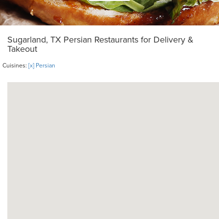
Sugarland, TX Persian Restaurants for Delivery &
Takeout
Cuisines:
[x] Persian