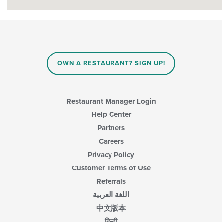
OWN A RESTAURANT? SIGN UP!
Restaurant Manager Login
Help Center
Partners
Careers
Privacy Policy
Customer Terms of Use
Referrals
اللغة العربية
中文版本
हिन्दी