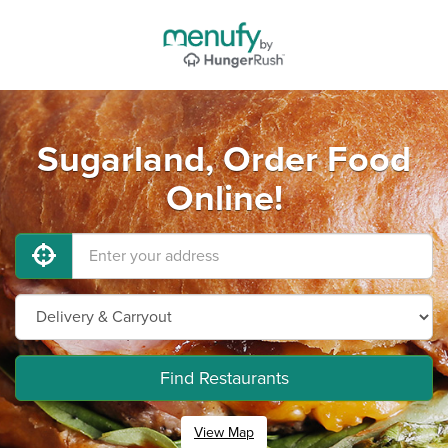
Sugarland, Order Food
Online!
Find Restaurants
View Map